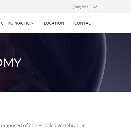
(208) 587-3345
CHIROPRACTIC
LOCATION
CONTACT
OMY
 composed of bones called vertebrae. In