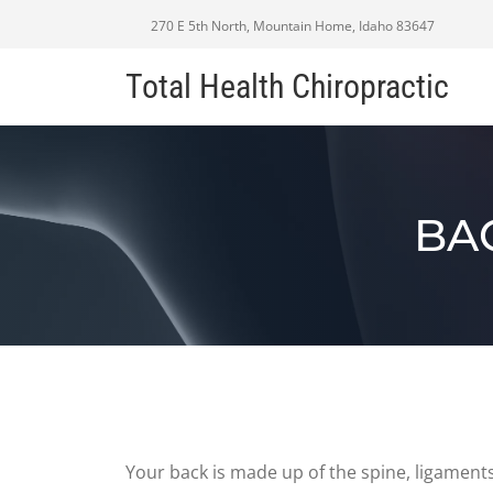
270 E 5th North, Mountain Home, Idaho 83647
Total Health Chiropractic
BA
Your back is made up of the spine, ligament