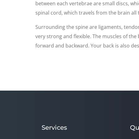
between each vertebrae are small discs, whi
spinal cord, which travels from the brain all
Surrounding the spine are ligaments, tendon
very strong and flexible. The muscles of th
forward and backward. Your back is also desi
Services
Qu