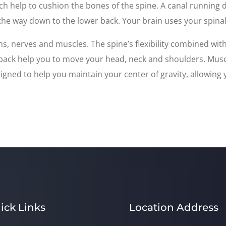
ch help to cushion the bones of the spine. A canal running
 the way down to the lower back. Your brain uses your spinal 
s, nerves and muscles. The spine’s flexibility combined wi
e back help you to move your head, neck and shoulders. Musc
gned to help you maintain your center of gravity, allowing y
ick Links
Location Address