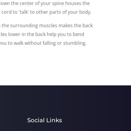
 down the center of your spine houses the
cord to 'talk' to other parts of your body.
th the surrounding muscles makes the back
les lower in the back help you to bend
ou to walk without falling or stumbling.
Social Links