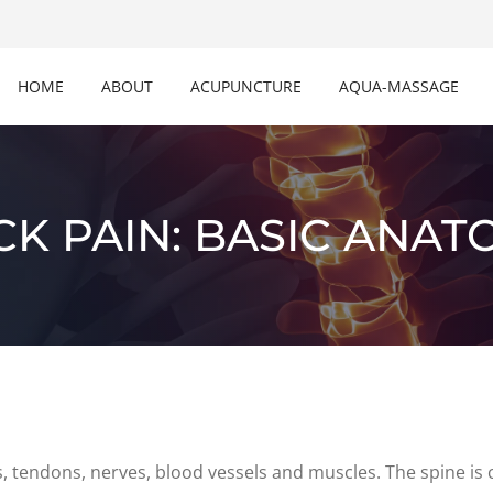
HOME
ABOUT
ACUPUNCTURE
AQUA-MASSAGE
CK PAIN: BASIC ANAT
s, tendons, nerves, blood vessels and muscles. The spine is