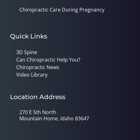
Chiropractic Care During Pregnancy
Quick Links
3D Spine
Can Chiropractic Help You?
Chiropractic News
Video Library
Location Address
270 E 5th North
Mountain Home, Idaho 83647