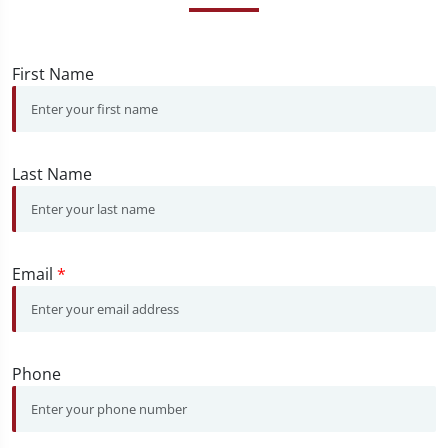
First Name
Last Name
Email
*
Phone