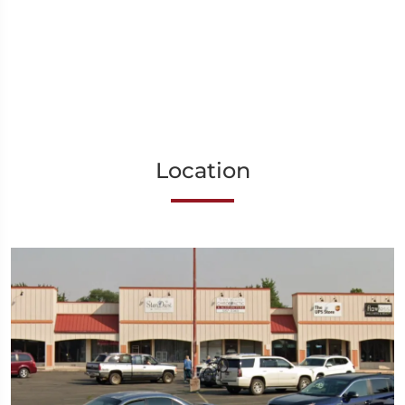
Location