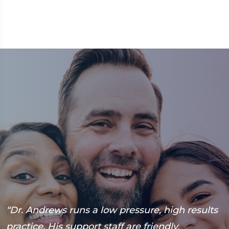
“Dr. Andrews runs a low pressure, high results
“
practice. His support staff are friendly,
h