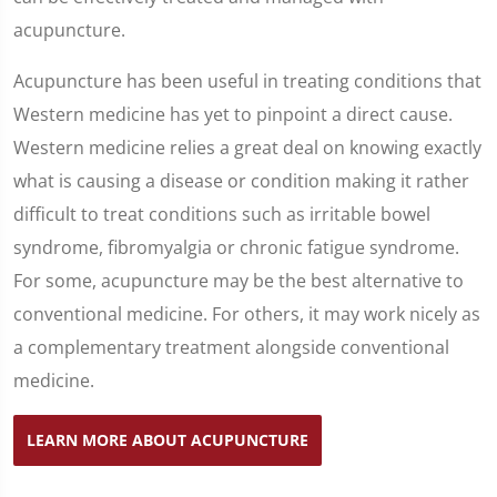
acupuncture.
Acupuncture has been useful in treating conditions that
Western medicine has yet to pinpoint a direct cause.
Western medicine relies a great deal on knowing exactly
what is causing a disease or condition making it rather
difficult to treat conditions such as irritable bowel
syndrome, fibromyalgia or chronic fatigue syndrome.
For some, acupuncture may be the best alternative to
conventional medicine. For others, it may work nicely as
a complementary treatment alongside conventional
medicine.
LEARN MORE ABOUT ACUPUNCTURE