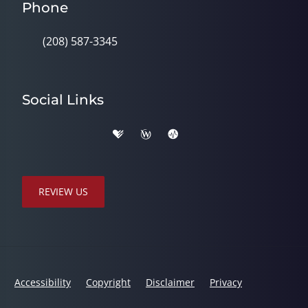
Phone
(208) 587-3345
Social Links
REVIEW US
Accessibility
Copyright
Disclaimer
Privacy