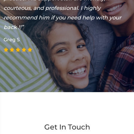
courteous, and professional. I highly
h
recommend him if you need help with your
M
back !!”
Greg S
Get In Touch