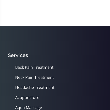
Services
Back Pain Treatment
Neck Pain Treatment
Headache Treatment
Acupuncture
Aqua Massage