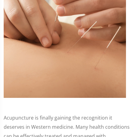
Acupuncture is finally gaining the recognition it
deserves in Western medicine. Many health conditions
can be effectively treated and managed with