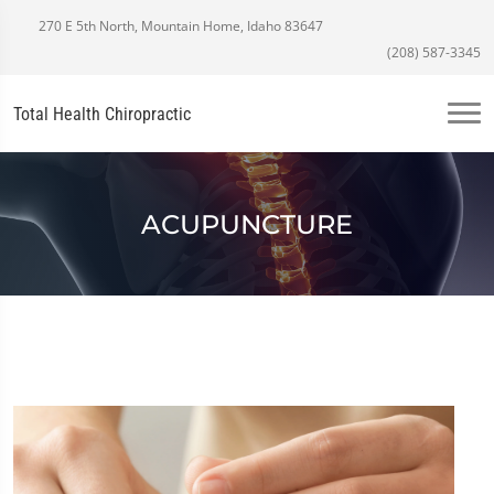
270 E 5th North, Mountain Home, Idaho 83647
(208) 587-3345
Total Health Chiropractic
ACUPUNCTURE