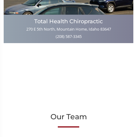
Total Health Chiropractic
270 E 5th North, Mountain Home, Idaho 83647
(208) 587-3345
Our Team