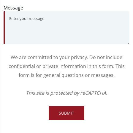
Message
We are committed to your privacy. Do not include
confidential or private information in this form. This
form is for general questions or messages.
This site is protected by reCAPTCHA.
SUBMIT