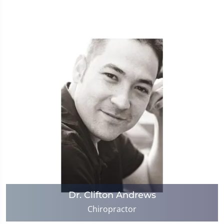
Dr. Clifton Andrews
Chiropractor