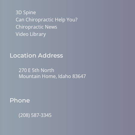
3D Spine
Can Chiropractic Help You?
Chiropractic News
Video Library
Location Address
270 E 5th North
Mountain Home, Idaho 83647
Phone
(208) 587-3345