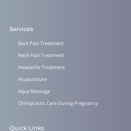
Services
Back Pain Treatment
Neck Pain Treatment
Headache Treatment
Acupuncture
Aqua Massage
Chiropractic Care During Pregnancy
Quick Links