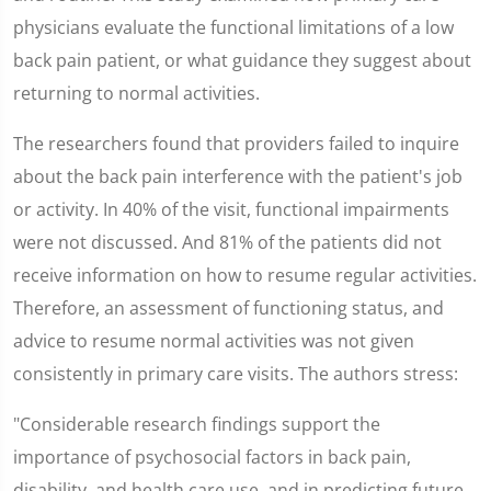
physicians evaluate the functional limitations of a low
back pain patient, or what guidance they suggest about
returning to normal activities.
The researchers found that providers failed to inquire
about the back pain interference with the patient's job
or activity. In 40% of the visit, functional impairments
were not discussed. And 81% of the patients did not
receive information on how to resume regular activities.
Therefore, an assessment of functioning status, and
advice to resume normal activities was not given
consistently in primary care visits. The authors stress:
"Considerable research findings support the
importance of psychosocial factors in back pain,
disability, and health care use, and in predicting future