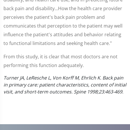
back pain and disability...How the health care provider
perceives the patient's back pain problem and
communicates that perception to the patient may well
influence the patient's attitudes and behavior relating
to functional limitations and seeking health care."
From this study, it is clear that most doctors are not
performing this function adequately.
Turner JA, LeResche L, Von Korff M, Ehrlich K. Back pain
in primary care: patient characteristics, content of initial
visit, and short-term outcomes. Spine 1998;23:463-469.