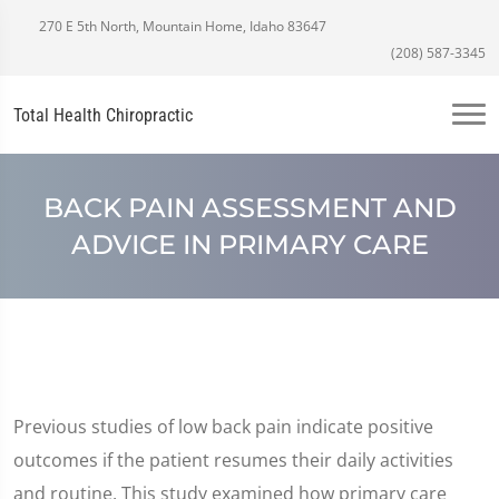
270 E 5th North, Mountain Home, Idaho 83647
(208) 587-3345
Total Health Chiropractic
BACK PAIN ASSESSMENT AND
ADVICE IN PRIMARY CARE
Previous studies of low back pain indicate positive
outcomes if the patient resumes their daily activities
and routine. This study examined how primary care