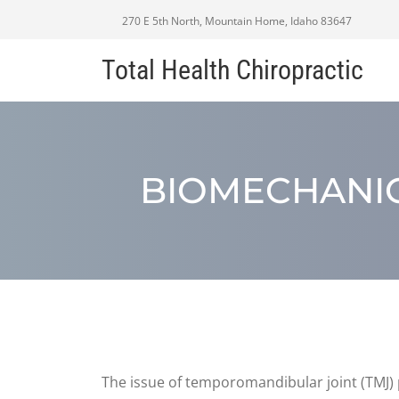
270 E 5th North, Mountain Home, Idaho 83647
Total Health Chiropractic
BIOMECHANIC
The issue of temporomandibular joint (TMJ) p