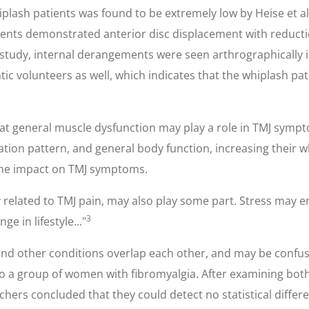
iplash patients was found to be extremely low by Heise et al
tients demonstrated anterior disc displacement with reduc
study, internal derangements were seen arthrographically in
c volunteers as well, which indicates that the whiplash pa
at general muscle dysfunction may play a role in TMJ sympto
tion pattern, and general body function, increasing their
ome impact on TMJ symptoms.
ely related to TMJ pain, may also play some part. Stress may
3
 in lifestyle..."
n and other conditions overlap each other, and may be confu
 a group of women with fibromyalgia. After examining both 
chers concluded that they could detect no statistical diffe