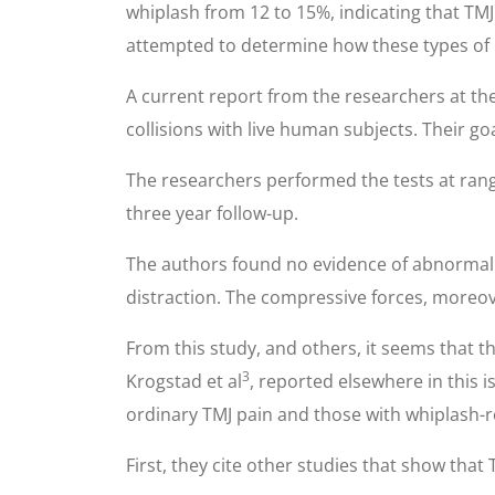
whiplash from 12 to 15%, indicating that TM
attempted to determine how these types of i
A current report from the researchers at t
collisions with live human subjects. Their g
The researchers performed the tests at rang
three year follow-up.
The authors found no evidence of abnormal TM
distraction. The compressive forces, moreove
From this study, and others, it seems that the
3
Krogstad et al
, reported elsewhere in this 
ordinary TMJ pain and those with whiplash-r
First, they cite other studies that show that