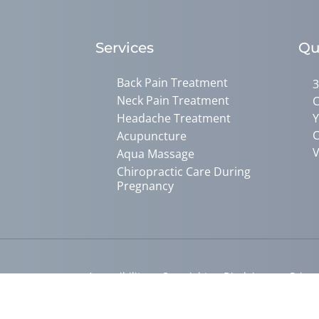
Services
Qu
Back Pain Treatment
3
Neck Pain Treatment
C
Headache Treatment
Y
C
Acupuncture
V
Aqua Massage
Chiropractic Care During
Pregnancy
Accessibility
Copyright
Disclaimer
Privac
Admin