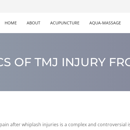
HOME
ABOUT
ACUPUNCTURE
AQUA-MASSAGE
S OF TMJ INJURY F
ain after whiplash injuries is a complex and controversial i