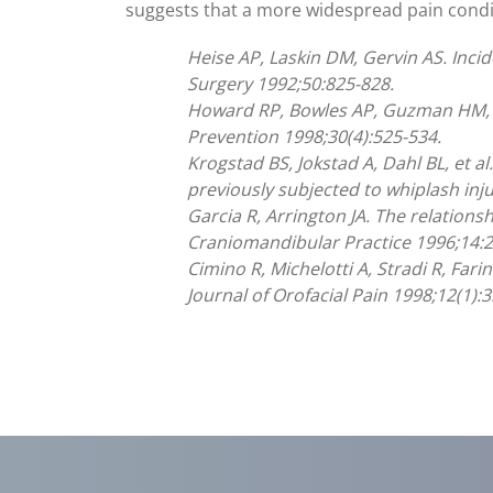
suggests that a more widespread pain cond
Heise AP, Laskin DM, Gervin AS. Inci
Surgery 1992;50:825-828.
Howard RP, Bowles AP, Guzman HM, K
Prevention 1998;30(4):525-534.
Krogstad BS, Jokstad A, Dahl BL, et 
previously subjected to whiplash inju
Garcia R, Arrington JA. The relation
Craniomandibular Practice 1996;14:2
Cimino R, Michelotti A, Stradi R, Far
Journal of Orofacial Pain 1998;12(1):3