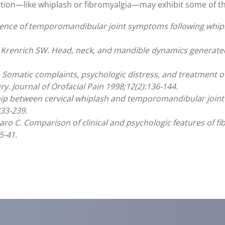
ition—like whiplash or fibromyalgia—may exhibit some of 
dence of temporomandibular joint symptoms following whiplas
renrich SW. Head, neck, and mandible dynamics generated b
al. Somatic complaints, psychologic distress, and treatment
ry. Journal of Orofacial Pain 1998;12(2):136-144.
ship between cervical whiplash and temporomandibular joint i
33-239.
inaro C. Comparison of clinical and psychologic features of 
5-41.