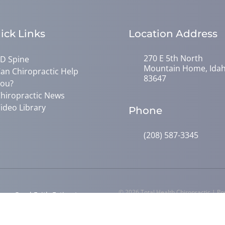
ick Links
Location Address
270 E 5th North
D Spine
Mountain Home, Ida
an Chiropractic Help
83647
ou?
hiropractic News
ideo Library
Phone
(208) 587-3345
© 2026 Total Health Chiropractic | P
y
Good Faith Estimate