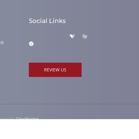
Social Links
ho
REVIEW US
owered by
ChiroHosting