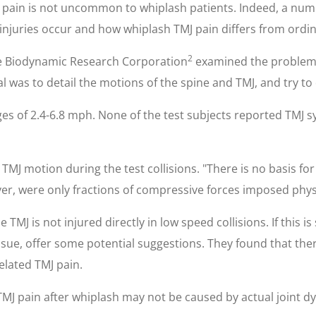
J pain is not uncommon to whiplash patients. Indeed, a numbe
njuries occur and how whiplash TMJ pain differs from ordina
2
he Biodynamic Research Corporation
examined the problem o
oal was to detail the motions of the spine and TMJ, and try 
es of 2.4-6.8 mph. None of the test subjects reported TMJ s
J motion during the test collisions. "There is no basis for 
r, were only fractions of compressive forces imposed physio
 TMJ is not injured directly in low speed collisions. If this i
issue, offer some potential suggestions. They found that th
elated TMJ pain.
 TMJ pain after whiplash may not be caused by actual joint d