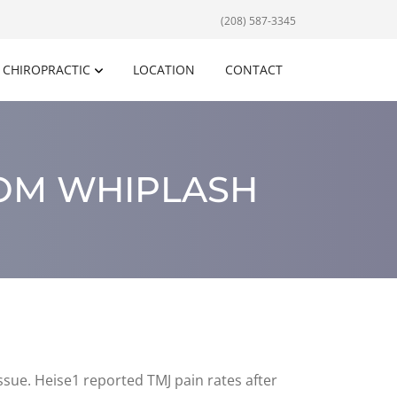
(208) 587-3345
CHIROPRACTIC
LOCATION
CONTACT
ROM WHIPLASH
ssue. Heise1 reported TMJ pain rates after