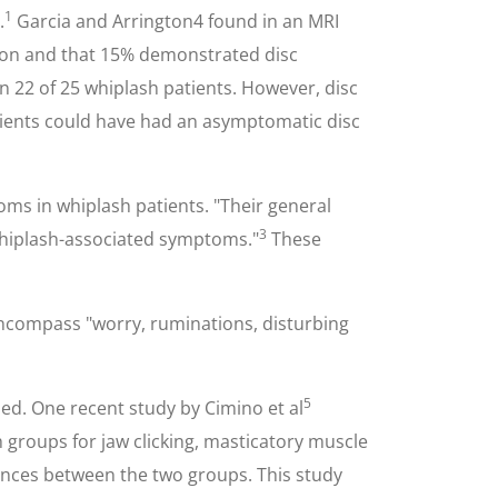
1
.
Garcia and Arrington4 found in an MRI
tion and that 15% demonstrated disc
 22 of 25 whiplash patients. However, disc
tients could have had an asymptomatic disc
ms in whiplash patients. "Their general
3
 whiplash-associated symptoms."
These
 encompass "worry, ruminations, disturbing
5
sed. One recent study by Cimino et al
groups for jaw clicking, masticatory muscle
rences between the two groups. This study