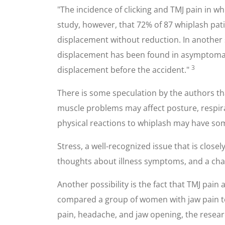
"The incidence of clicking and TMJ pain in wh
study, however, that 72% of 87 whiplash pa
displacement without reduction. In another 
displacement has been found in asymptomati
3
displacement before the accident."
There is some speculation by the authors th
muscle problems may affect posture, respira
physical reactions to whiplash may have s
Stress, a well-recognized issue that is clos
thoughts about illness symptoms, and a change
Another possibility is the fact that TMJ pai
compared a group of women with jaw pain to
pain, headache, and jaw opening, the resear