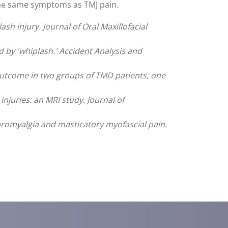
the same symptoms as TMJ pain.
h injury. Journal of Oral Maxillofacial
y 'whiplash.' Accident Analysis and
 outcome in two groups of TMD patients, one
njuries: an MRI study. Journal of
fibromyalgia and masticatory myofascial pain.