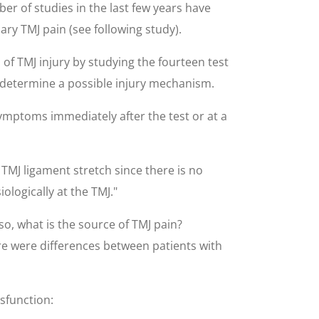
r of studies in the last few years have
ry TMJ pain (see following study).
f TMJ injury by studying the fourteen test
to determine a possible injury mechanism.
ymptoms immediately after the test or at a
TMJ ligament stretch since there is no
logically at the TMJ."
s so, what is the source of TMJ pain?
ere were differences between patients with
ysfunction: