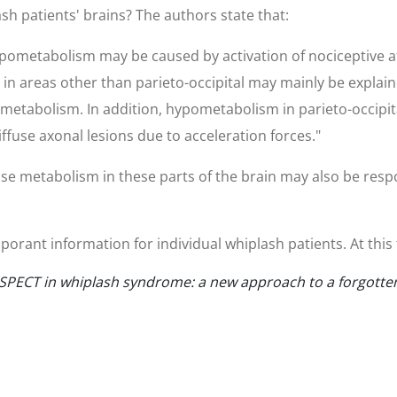
sh patients' brains? The authors state that:
hypometabolism may be caused by activation of nociceptive a
in areas other than parieto-occipital may mainly be explain
n metabolism. In addition, hypometabolism in parieto-occipi
ffuse axonal lesions due to acceleration forces."
se metabolism in these parts of the brain may also be respo
orant information for individual whiplash patients. At this t
and SPECT in whiplash syndrome: a new approach to a forgotte