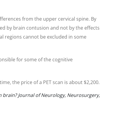
fferences from the upper cervical spine. By
ed by brain contusion and not by the effects
tal regions cannot be excluded in some
nsible for some of the cognitive
ime, the price of a PET scan is about $2,200.
n brain? Journal of Neurology, Neurosurgery,