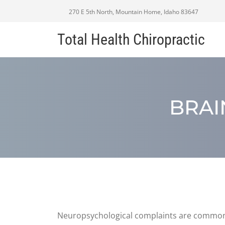
270 E 5th North, Mountain Home, Idaho 83647
Total Health Chiropractic
BRAI
Neuropsychological complaints are common af