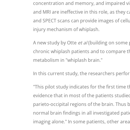
concentration and memory, and impaired vis
and MRI are ineffective in this role, as th
and SPECT scans can provide images of cell
injury mechanism of whiplash.
A new study by Otte
et al
(building on some 
chronic whiplash patients and to compare th
metabolism in "whiplash brain."
In this current study, the researchers per
"This pilot study indicates for the first time 
evidence that in most of the patients studi
parieto-occipital regions of the brain. Thus
normal brain findings in all investigated p
imaging alone." In some patients, other are