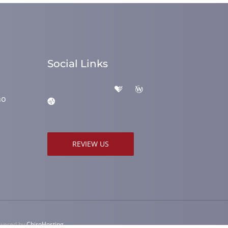
Social Links
ho
REVIEW US
owered by
ChiroHosting