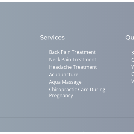
Services
Qu
Back Pain Treatment
3
Neck Pain Treatment
C
Headache Treatment
Y
C
Acupuncture
V
Aqua Massage
Chiropractic Care During
Pregnancy
Accessibility
Copyright
Disclaimer
Privac