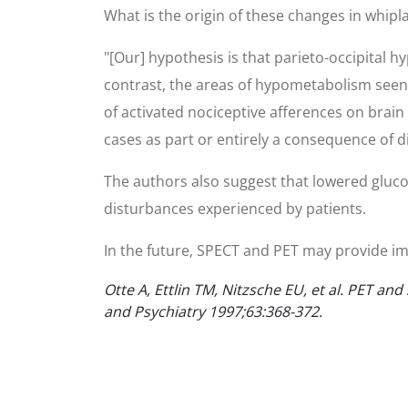
What is the origin of these changes in whipla
"[Our] hypothesis is that parieto-occipital 
contrast, the areas of hypometabolism seen 
of activated nociceptive afferences on brai
cases as part or entirely a consequence of di
The authors also suggest that lowered gluco
disturbances experienced by patients.
In the future, SPECT and PET may provide imp
Otte A, Ettlin TM, Nitzsche EU, et al. PET 
and Psychiatry 1997;63:368-372.