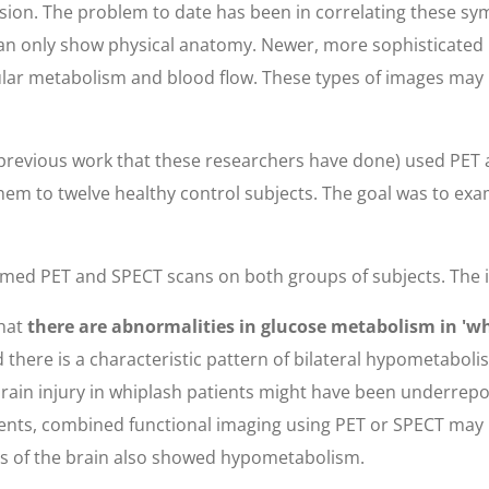
ion. The problem to date has been in correlating these sym
ey can only show physical anatomy. Newer, more sophisticate
ular metabolism and blood flow. These types of images may
previous work that these researchers have done) used PET a
em to twelve healthy control subjects. The goal was to ex
formed PET and SPECT scans on both groups of subjects. Th
that
there are abnormalities in glucose metabolism in 'wh
ed there is a characteristic pattern of bilateral hypometab
 brain injury in whiplash patients might have been underrep
atients, combined functional imaging using PET or SPECT m
as of the brain also showed hypometabolism.