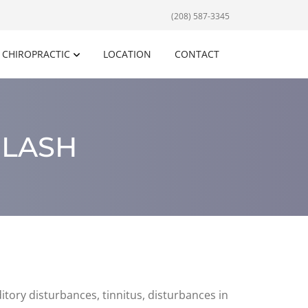
(208) 587-3345
CHIROPRACTIC
LOCATION
CONTACT
PLASH
tory disturbances, tinnitus, disturbances in