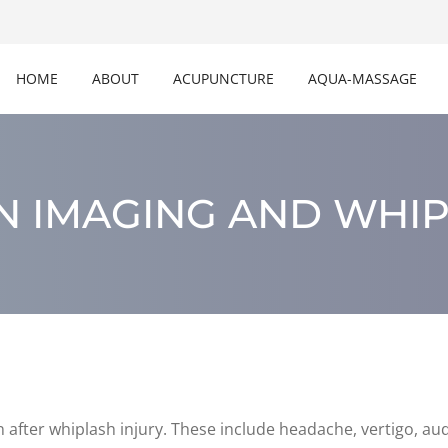
HOME
ABOUT
ACUPUNCTURE
AQUA-MASSAGE
N IMAGING AND WHI
ter whiplash injury. These include headache, vertigo, audi