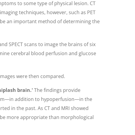
ptoms to some type of physical lesion. CT
d imaging techniques, however, such as PET
 be an important method of determining the
nd SPECT scans to image the brains of six
amine cerebral blood perfusion and glucose
e images were then compared.
iplash brain.'
The findings provide
olism—in addition to hypoperfusion—in the
orted in the past. As CT and MRI showed
ay be more appropriate than morphological