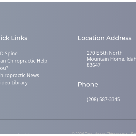
ick Links
Location Address
270 E 5th North
D Spine
Mountain Home, Ida
an Chiropractic Help
83647
ou?
hiropractic News
ideo Library
Phone
(208) 587-3345
© 2026 Total Health Chiropractic | P
y
Good Faith Estimate