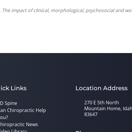
 The impact of clinical, morphological, psychosocial and w
ick Links
Location Address
270 E 5th North
D Spine
Mountain Home, Ida
an Chiropractic Help
83647
ou?
hiropractic News
ideo Library