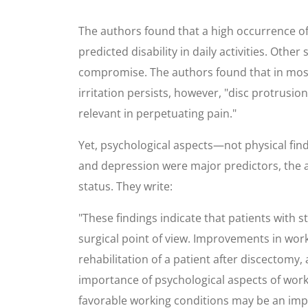
The authors found that a high occurrence of jo
predicted disability in daily activities. Othe
compromise. The authors found that in most p
irritation persists, however, "disc protrusio
relevant in perpetuating pain."
Yet, psychological aspects—not physical findi
and depression were major predictors, the a
status. They write:
"These findings indicate that patients with 
surgical point of view. Improvements in worki
rehabilitation of a patient after discectomy,
importance of psychological aspects of work 
favorable working conditions may be an impor