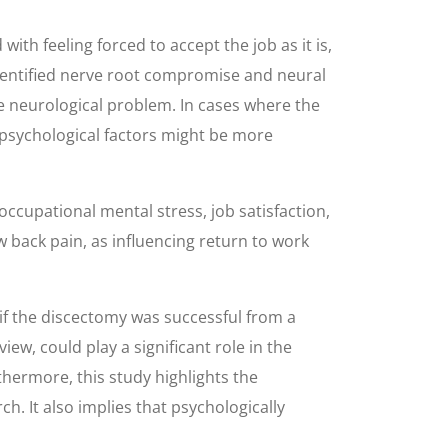
ith feeling forced to accept the job as it is,
RI-identified nerve root compromise and neural
he neurological problem. In cases where the
ut psychological factors might be more
occupational mental stress, job satisfaction,
 back pain, as influencing return to work
 if the discectomy was successful from a
ew, could play a significant role in the
thermore, this study highlights the
. It also implies that psychologically