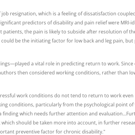
b resignation, which is a feeling of dissatisfaction coupled w
r significant predictors of disability and pain relief were M
atients, the pain is likely to subside after resolution of t
n could be the initiating factor for low back and leg pain, b
ngs—played a vital role in predicting return to work. Since 
uthors then considered working conditions, rather than low
stressful work conditions do not tend to return to work even
ng conditions, particularly from the psychological point of vi
 a finding which needs further attention and evaluation...Fur
which should be taken more into account, in further research
tant preventive factor for chronic disability."