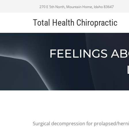
270 E 5th North, Mountain Home, Idaho 83647
Total Health Chiropractic
FEELINGS A
Surgical decompression for prolapsed/hernia