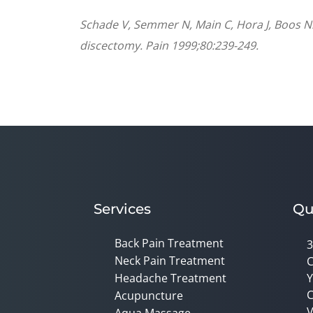
Schade V, Semmer N, Main C, Hora J, Boos N.
discectomy. Pain 1999;80:239-249.
Services
Qu
Back Pain Treatment
3
Neck Pain Treatment
C
Headache Treatment
Y
C
Acupuncture
V