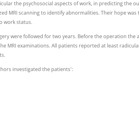
icular the psychosocial aspects of work, in predicting the
ized MRI scanning to identify abnormalities. Their hope was
o work status.
ry were followed for two years. Before the operation the a
the MRI examinations. All patients reported at least radicula
ts.
hors investigated the patients':