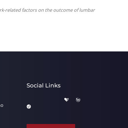
ork-related factors on the outcome of lumbar
Social Links
ho