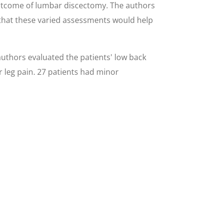
 outcome of lumbar discectomy. The authors
 that these varied assessments would help
uthors evaluated the patients' low back
r leg pain. 27 patients had minor