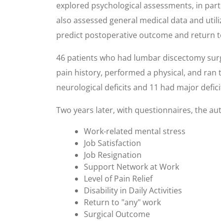
explored psychological assessments, in part
also assessed general medical data and util
predict postoperative outcome and return t
46 patients who had lumbar discectomy surge
pain history, performed a physical, and ran 
neurological deficits and 11 had major defici
Two years later, with questionnaires, the aut
Work-related mental stress
Job Satisfaction
Job Resignation
Support Network at Work
Level of Pain Relief
Disability in Daily Activities
Return to "any" work
Surgical Outcome