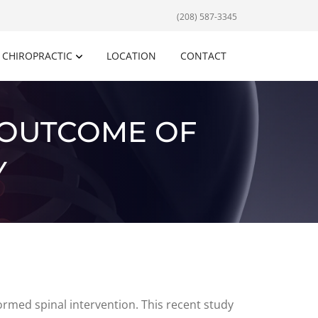
(208) 587-3345
CHIROPRACTIC
LOCATION
CONTACT
 OUTCOME OF
Y
rmed spinal intervention. This recent study