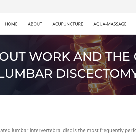
HOME
ABOUT
ACUPUNCTURE
AQUA-MASSAGE
BOUT WORK AND THE
LUMBAR DISCECTOM
ted lumbar intervertebral disc is the most frequently perfo