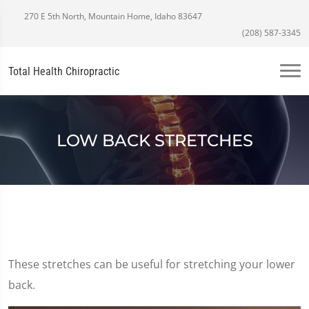
270 E 5th North, Mountain Home, Idaho 83647
(208) 587-3345
Total Health Chiropractic
LOW BACK STRETCHES
These stretches can be useful for stretching your lower
back.