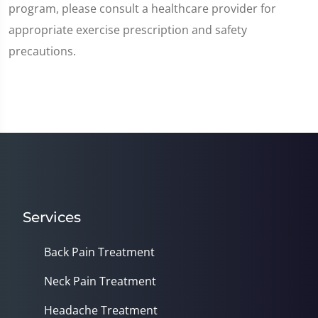
program, please consult a healthcare provider for
appropriate exercise prescription and safety
precautions.
Services
Back Pain Treatment
Neck Pain Treatment
Headache Treatment