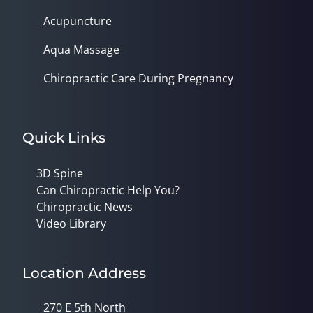
Acupuncture
Aqua Massage
Chiropractic Care During Pregnancy
Quick Links
3D Spine
Can Chiropractic Help You?
Chiropractic News
Video Library
Location Address
270 E 5th North