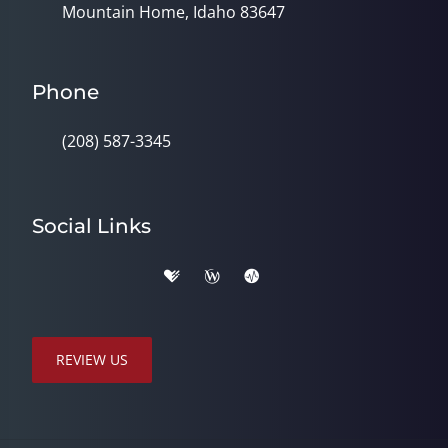
Mountain Home, Idaho 83647
Phone
(208) 587-3345
Social Links
REVIEW US