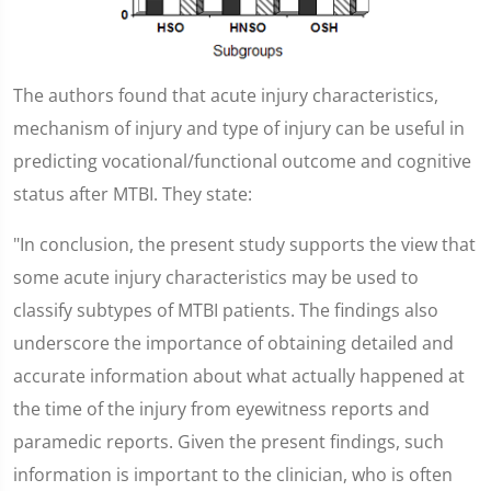
The authors found that acute injury characteristics,
mechanism of injury and type of injury can be useful in
predicting vocational/functional outcome and cognitive
status after MTBI. They state:
"In conclusion, the present study supports the view that
some acute injury characteristics may be used to
classify subtypes of MTBI patients. The findings also
underscore the importance of obtaining detailed and
accurate information about what actually happened at
the time of the injury from eyewitness reports and
paramedic reports. Given the present findings, such
information is important to the clinician, who is often