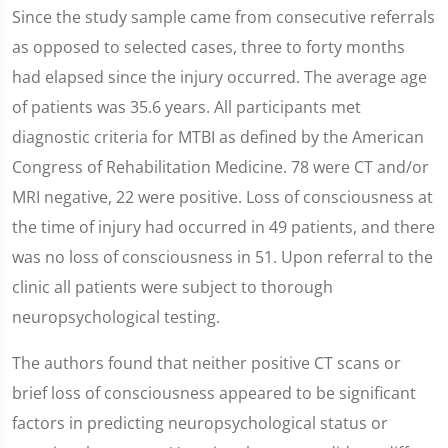
Since the study sample came from consecutive referrals
as opposed to selected cases, three to forty months
had elapsed since the injury occurred. The average age
of patients was 35.6 years. All participants met
diagnostic criteria for MTBI as defined by the American
Congress of Rehabilitation Medicine. 78 were CT and/or
MRI negative, 22 were positive. Loss of consciousness at
the time of injury had occurred in 49 patients, and there
was no loss of consciousness in 51. Upon referral to the
clinic all patients were subject to thorough
neuropsychological testing.
The authors found that neither positive CT scans or
brief loss of consciousness appeared to be significant
factors in predicting neuropsychological status or