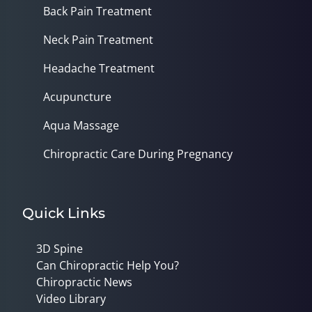
Back Pain Treatment
Neck Pain Treatment
Headache Treatment
Acupuncture
Aqua Massage
Chiropractic Care During Pregnancy
Quick Links
3D Spine
Can Chiropractic Help You?
Chiropractic News
Video Library