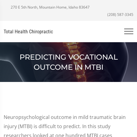
270 E 5th North, Mountain Home, Idaho 83647
(208) 587-3345
Total Health Chiropractic
PREDICTING VOCATIONAL
OUTCOME IN MTBI
Neuropsychological outcome in mild traumatic brain
injury (MTBI) is difficult to predict. In this study
researchers looked at one hundred MTBI cases