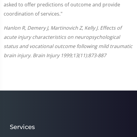
asked to offer predictions of outcome and provide
coordination of services."
Hanlon R, Demery J, Martinovich Z, Kelly J. Effects of
acute injury characteristics on neuropsychological
status and vocational outcome following mild traumatic
brain injury. Brain Injury 1999;13(11):873-887
Services