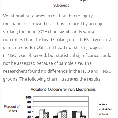
Vocational outcomes in relationship to injury
mechanisms showed that those injured by an object
striking the head (OSH) had significantly worse
outcomes than the head striking object (HSO) group. A
similar trend for OSH and head not striking object
(HNSO) was observed, but statistical significance could
not be assessed because of sample size. The
researchers found no difference in the HSO and HNSO
groups. The following chart illustrates the results: