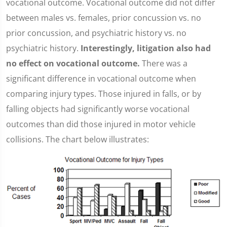
vocational outcome. Vocational outcome did not differ
between males vs. females, prior concussion vs. no
prior concussion, and psychiatric history vs. no
psychiatric history.
Interestingly, litigation also had
no effect on vocational outcome.
There was a
significant difference in vocational outcome when
comparing injury types. Those injured in falls, or by
falling objects had significantly worse vocational
outcomes than did those injured in motor vehicle
collisions. The chart below illustrates: