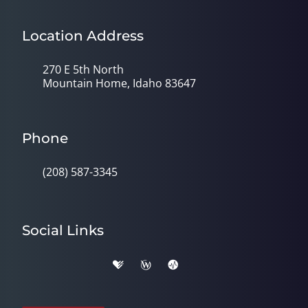
Location Address
270 E 5th North
Mountain Home, Idaho 83647
Phone
(208) 587-3345
Social Links