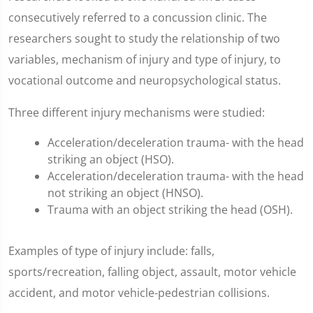
consecutively referred to a concussion clinic. The
researchers sought to study the relationship of two
variables, mechanism of injury and type of injury, to
vocational outcome and neuropsychological status.
Three different injury mechanisms were studied:
Acceleration/deceleration trauma- with the head
striking an object (HSO).
Acceleration/deceleration trauma- with the head
not striking an object (HNSO).
Trauma with an object striking the head (OSH).
Examples of type of injury include: falls,
sports/recreation, falling object, assault, motor vehicle
accident, and motor vehicle-pedestrian collisions.