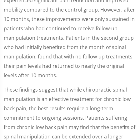
experienced significant pain reduction and improved
mobility compared to the control group. However, after
10 months, these improvements were only sustained in
patients who had continued to receive follow-up
manipulation treatments. Patients in the second group
who had initially benefited from the month of spinal
manipulation, found that with no follow-up treatments
their pain levels had returned to nearly the original
levels after 10 months.
These findings suggest that while chiropractic spinal
manipulation is an effective treatment for chronic low
back pain, the best results require a long-term
commitment to ongoing sessions. Patients suffering
from chronic low back pain may find that the benefits of
spinal manipulation can be extended over a longer