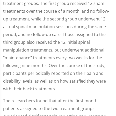
treatment groups. The first group received 12 sham
treatments over the course of a month, and no follow-
up treatment, while the second group underwent 12
actual spinal manipulation sessions during the same
period, and no follow-up care. Those assigned to the
third group also received the 12 initial spinal
manipulation treatments, but underwent additional
"maintenance" treatments every two weeks for the
following nine months. Over the course of the study,
participants periodically reported on their pain and
disability levels, as well as on how satisfied they were
with their back treatments.
The researchers found that after the first month,
patients assigned to the two treatment groups