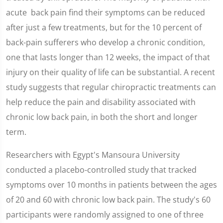
acute back pain find their symptoms can be reduced
after just a few treatments, but for the 10 percent of
back-pain sufferers who develop a chronic condition,
one that lasts longer than 12 weeks, the impact of that
injury on their quality of life can be substantial. A recent
study suggests that regular chiropractic treatments can
help reduce the pain and disability associated with
chronic low back pain, in both the short and longer
term.
Researchers with Egypt's Mansoura University
conducted a placebo-controlled study that tracked
symptoms over 10 months in patients between the ages
of 20 and 60 with chronic low back pain. The study's 60
participants were randomly assigned to one of three