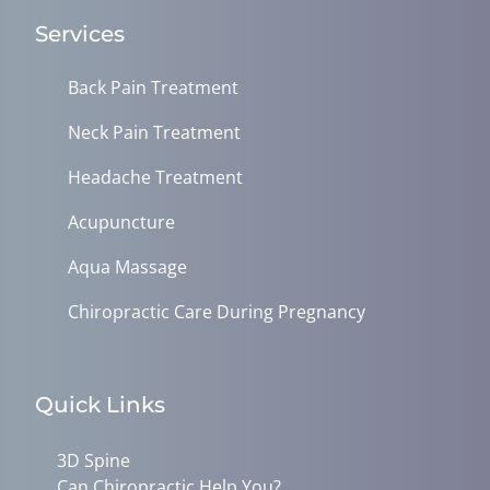
Services
Back Pain Treatment
Neck Pain Treatment
Headache Treatment
Acupuncture
Aqua Massage
Chiropractic Care During Pregnancy
Quick Links
3D Spine
Can Chiropractic Help You?