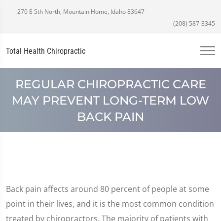
270 E 5th North, Mountain Home, Idaho 83647
(208) 587-3345
Total Health Chiropractic
REGULAR CHIROPRACTIC CARE
MAY PREVENT LONG-TERM LOW
BACK PAIN
Back pain affects around 80 percent of people at some
point in their lives, and it is the most common condition
treated by chiropractors. The majority of patients with