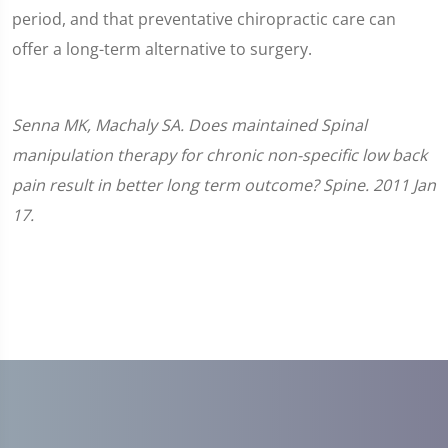
period, and that preventative chiropractic care can
offer a long-term alternative to surgery.
Senna MK, Machaly SA. Does maintained Spinal
manipulation therapy for chronic non-specific low back
pain result in better long term outcome? Spine. 2011 Jan
17.