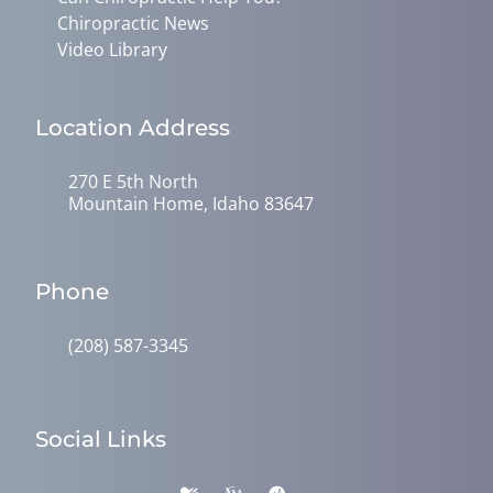
Chiropractic News
Video Library
Location Address
270 E 5th North
Mountain Home, Idaho 83647
Phone
(208) 587-3345
Social Links