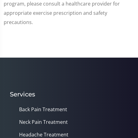
program, please consult a healthcare provider for
appropriate exercise prescription and safety
precautions.
Services
Back Pain Treatment
Neck Pain Treatment
Headache Treatment