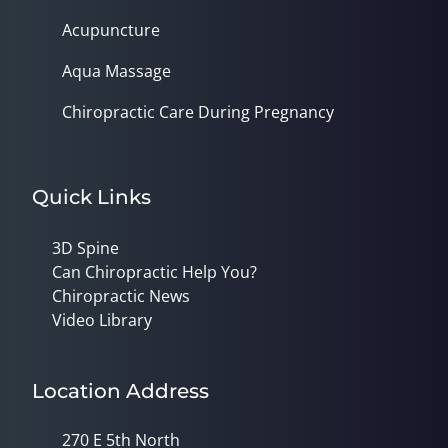
Acupuncture
Aqua Massage
Chiropractic Care During Pregnancy
Quick Links
3D Spine
Can Chiropractic Help You?
Chiropractic News
Video Library
Location Address
270 E 5th North