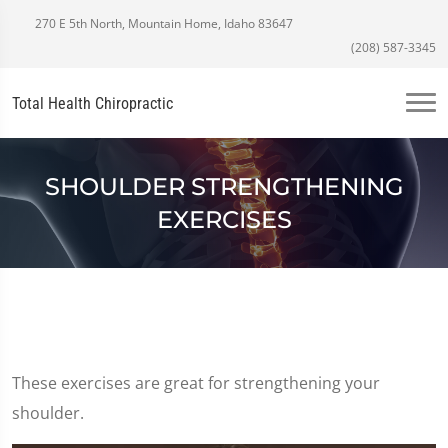
270 E 5th North, Mountain Home, Idaho 83647
(208) 587-3345
Total Health Chiropractic
SHOULDER STRENGTHENING
EXERCISES
These exercises are great for strengthening your
shoulder.