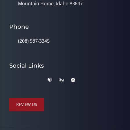
Mountain Home, Idaho 83647
Phone
(208) 587-3345
Social Links
REVIEW US