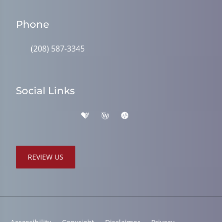
Phone
(208) 587-3345
Social Links
REVIEW US