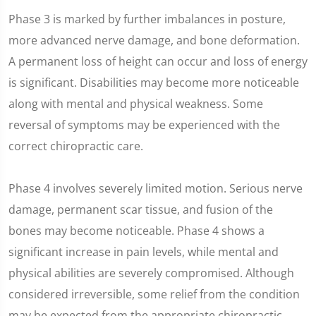
Phase 3 is marked by further imbalances in posture,
more advanced nerve damage, and bone deformation.
A permanent loss of height can occur and loss of energy
is significant. Disabilities may become more noticeable
along with mental and physical weakness. Some
reversal of symptoms may be experienced with the
correct chiropractic care.
Phase 4 involves severely limited motion. Serious nerve
damage, permanent scar tissue, and fusion of the
bones may become noticeable. Phase 4 shows a
significant increase in pain levels, while mental and
physical abilities are severely compromised. Although
considered irreversible, some relief from the condition
may be expected from the appropriate chiropractic