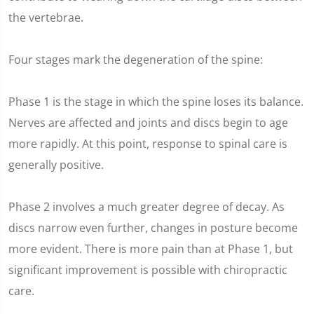
the vertebrae.
Four stages mark the degeneration of the spine:
Phase 1 is the stage in which the spine loses its balance.
Nerves are affected and joints and discs begin to age
more rapidly. At this point, response to spinal care is
generally positive.
Phase 2 involves a much greater degree of decay. As
discs narrow even further, changes in posture become
more evident. There is more pain than at Phase 1, but
significant improvement is possible with chiropractic
care.