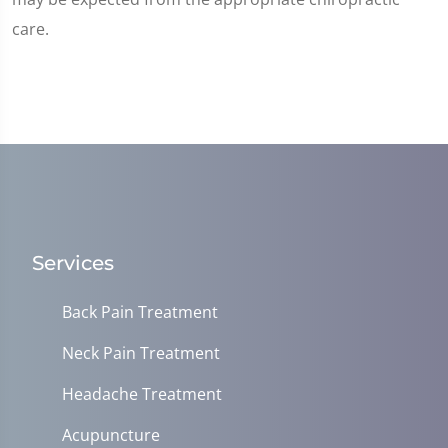
care.
Services
Back Pain Treatment
Neck Pain Treatment
Headache Treatment
Acupuncture