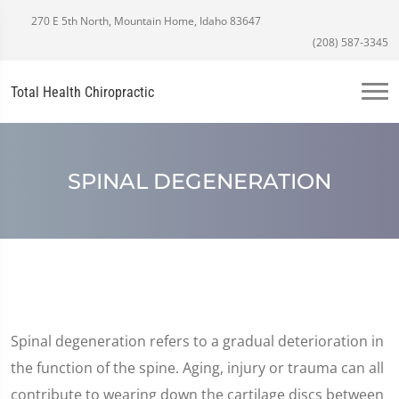
270 E 5th North, Mountain Home, Idaho 83647
(208) 587-3345
Total Health Chiropractic
SPINAL DEGENERATION
Spinal degeneration refers to a gradual deterioration in
the function of the spine. Aging, injury or trauma can all
contribute to wearing down the cartilage discs between