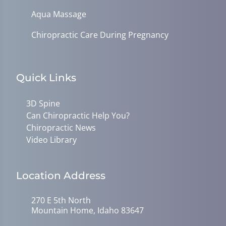
Aqua Massage
Chiropractic Care During Pregnancy
Quick Links
3D Spine
Can Chiropractic Help You?
Chiropractic News
Video Library
Location Address
270 E 5th North
Mountain Home, Idaho 83647