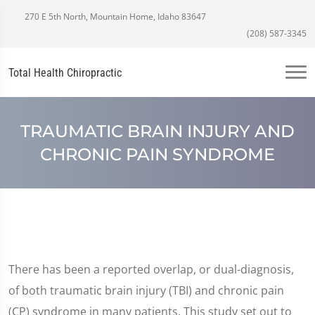
270 E 5th North, Mountain Home, Idaho 83647
(208) 587-3345
Total Health Chiropractic
TRAUMATIC BRAIN INJURY AND
CHRONIC PAIN SYNDROME
There has been a reported overlap, or dual-diagnosis,
of both traumatic brain injury (TBI) and chronic pain
(CP) syndrome in many patients. This study set out to