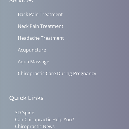
Services
Back Pain Treatment
Neck Pain Treatment
Headache Treatment
Acupuncture
Aqua Massage
Chiropractic Care During Pregnancy
Quick Links
3D Spine
Can Chiropractic Help You?
Chiropractic News