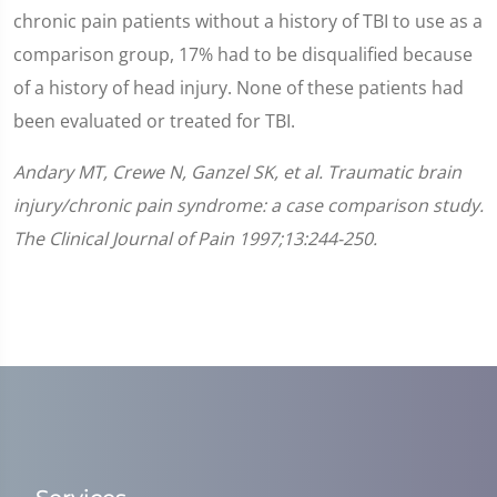
chronic pain patients without a history of TBI to use as a
comparison group, 17% had to be disqualified because
of a history of head injury. None of these patients had
been evaluated or treated for TBI.
Andary MT, Crewe N, Ganzel SK, et al. Traumatic brain
injury/chronic pain syndrome: a case comparison study.
The Clinical Journal of Pain 1997;13:244-250.