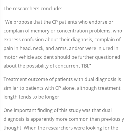
The researchers conclude:
"We propose that the CP patients who endorse or
complain of memory or concentration problems, who
express confusion about their diagnosis, complain of
pain in head, neck, and arms, and/or were injured in
motor vehicle accident should be further questioned
about the possibility of concurrent TBI."
Treatment outcome of patients with dual diagnosis is
similar to patients with CP alone, although treatment
length tends to be longer.
One important finding of this study was that dual
diagnosis is apparently more common than previously
thought. When the researchers were looking for the