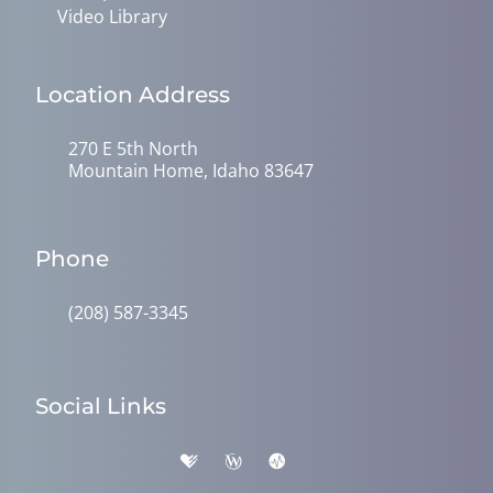
Video Library
Location Address
270 E 5th North
Mountain Home, Idaho 83647
Phone
(208) 587-3345
Social Links