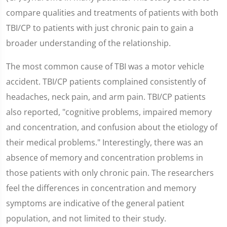
compare qualities and treatments of patients with both
TBI/CP to patients with just chronic pain to gain a
broader understanding of the relationship.
The most common cause of TBI was a motor vehicle
accident. TBI/CP patients complained consistently of
headaches, neck pain, and arm pain. TBI/CP patients
also reported, "cognitive problems, impaired memory
and concentration, and confusion about the etiology of
their medical problems." Interestingly, there was an
absence of memory and concentration problems in
those patients with only chronic pain. The researchers
feel the differences in concentration and memory
symptoms are indicative of the general patient
population, and not limited to their study.