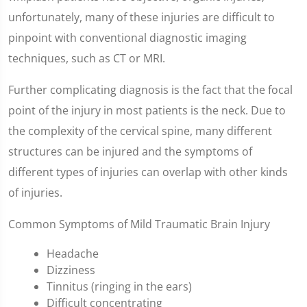
unfortunately, many of these injuries are difficult to
pinpoint with conventional diagnostic imaging
techniques, such as CT or MRI.
Further complicating diagnosis is the fact that the focal
point of the injury in most patients is the neck. Due to
the complexity of the cervical spine, many different
structures can be injured and the symptoms of
different types of injuries can overlap with other kinds
of injuries.
Common Symptoms of Mild Traumatic Brain Injury
Headache
Dizziness
Tinnitus (ringing in the ears)
Difficult concentrating