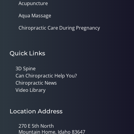
Acupuncture
Aqua Massage
Chiropractic Care During Pregnancy
Quick Links
3D Spine
Can Chiropractic Help You?
Chiropractic News
Video Library
Location Address
270 E 5th North
Mountain Home, Idaho 83647