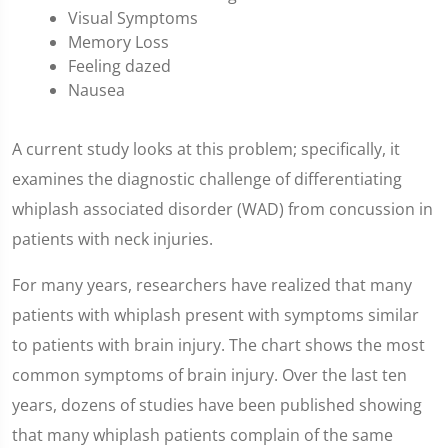
Visual Symptoms
Memory Loss
Feeling dazed
Nausea
A current study looks at this problem; specifically, it
examines the diagnostic challenge of differentiating
whiplash associated disorder (WAD) from concussion in
patients with neck injuries.
For many years, researchers have realized that many
patients with whiplash present with symptoms similar
to patients with brain injury. The chart shows the most
common symptoms of brain injury. Over the last ten
years, dozens of studies have been published showing
that many whiplash patients complain of the same