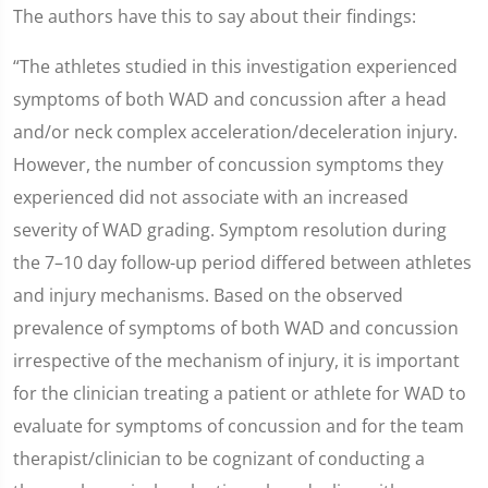
The authors have this to say about their findings:
“The athletes studied in this investigation experienced
symptoms of both WAD and concussion after a head
and/or neck complex acceleration/deceleration injury.
However, the number of concussion symptoms they
experienced did not associate with an increased
severity of WAD grading. Symptom resolution during
the 7–10 day follow-up period differed between athletes
and injury mechanisms. Based on the observed
prevalence of symptoms of both WAD and concussion
irrespective of the mechanism of injury, it is important
for the clinician treating a patient or athlete for WAD to
evaluate for symptoms of concussion and for the team
therapist/clinician to be cognizant of conducting a