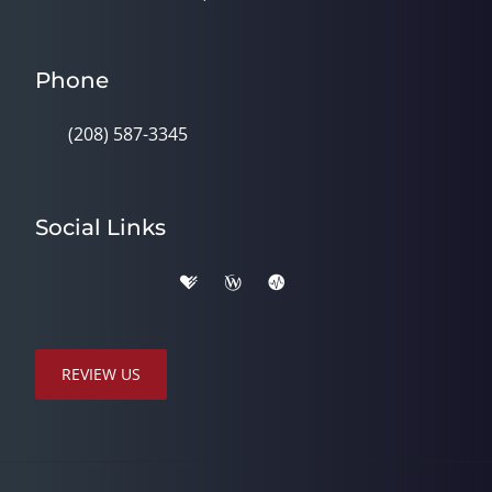
Phone
(208) 587-3345
Social Links
REVIEW US