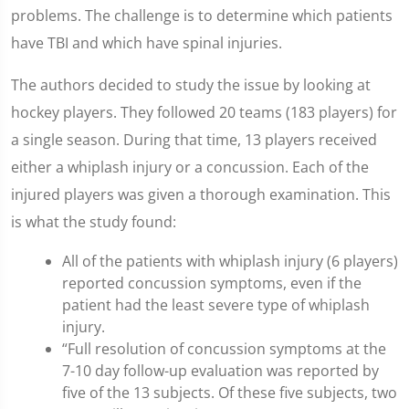
problems. The challenge is to determine which patients
have TBI and which have spinal injuries.
The authors decided to study the issue by looking at
hockey players. They followed 20 teams (183 players) for
a single season. During that time, 13 players received
either a whiplash injury or a concussion. Each of the
injured players was given a thorough examination. This
is what the study found:
All of the patients with whiplash injury (6 players)
reported concussion symptoms, even if the
patient had the least severe type of whiplash
injury.
“Full resolution of concussion symptoms at the
7-10 day follow-up evaluation was reported by
five of the 13 subjects. Of these five subjects, two