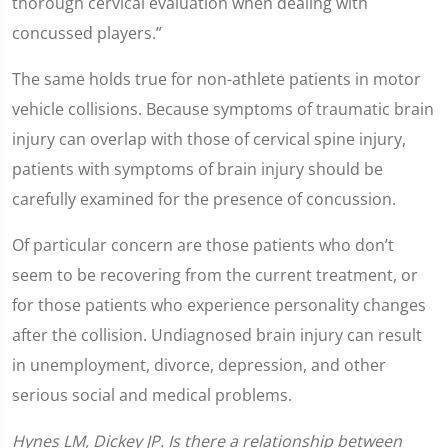
thorough cervical evaluation when dealing with
concussed players.”
The same holds true for non-athlete patients in motor
vehicle collisions. Because symptoms of traumatic brain
injury can overlap with those of cervical spine injury,
patients with symptoms of brain injury should be
carefully examined for the presence of concussion.
Of particular concern are those patients who don’t
seem to be recovering from the current treatment, or
for those patients who experience personality changes
after the collision. Undiagnosed brain injury can result
in unemployment, divorce, depression, and other
serious social and medical problems.
Hynes LM, Dickey JP. Is there a relationship between