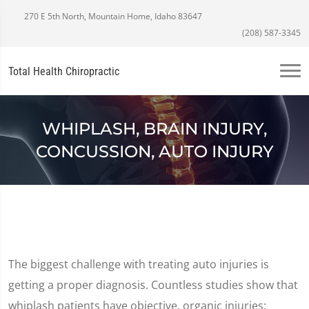
270 E 5th North, Mountain Home, Idaho 83647
(208) 587-3345
Total Health Chiropractic
WHIPLASH, BRAIN INJURY,
CONCUSSION, AUTO INJURY
The biggest challenge with treating auto injuries is
getting a proper diagnosis. Countless studies show that
whiplash patients have objective, organic injuries;