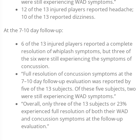
were still experiencing WAD symptoms.”
12 of the 13 injured players reported headache;
10 of the 13 reported dizziness.
At the 7-10 day follow-up:
6 of the 13 injured players reported a complete
resolution of whiplash symptoms, but three of
the six were still experiencing the symptoms of
concussion.
“Full resolution of concussion symptoms at the
7–10 day follow-up evaluation was reported by
five of the 13 subjects. Of these five subjects, two
were still experiencing WAD symptoms.”
“Overall, only three of the 13 subjects or 23%
experienced full resolution of both their WAD
and concussion symptoms at the follow-up
evaluation.”