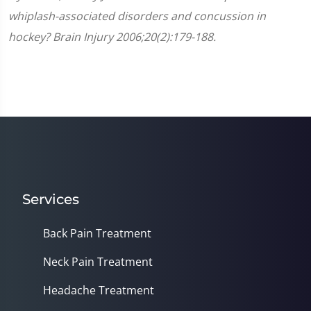
whiplash-associated disorders and concussion in
hockey? Brain Injury 2006;20(2):179-188.
Services
Back Pain Treatment
Neck Pain Treatment
Headache Treatment