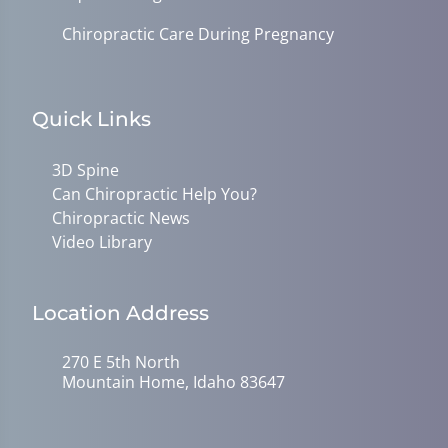
Chiropractic Care During Pregnancy
Quick Links
3D Spine
Can Chiropractic Help You?
Chiropractic News
Video Library
Location Address
270 E 5th North
Mountain Home, Idaho 83647