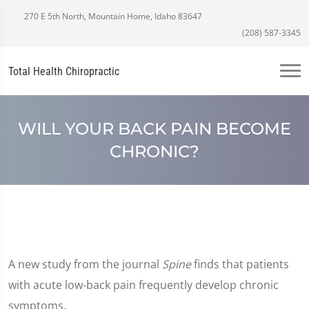
270 E 5th North, Mountain Home, Idaho 83647
(208) 587-3345
Total Health Chiropractic
WILL YOUR BACK PAIN BECOME
CHRONIC?
A new study from the journal
Spine
finds that patients
with acute low-back pain frequently develop chronic
symptoms.