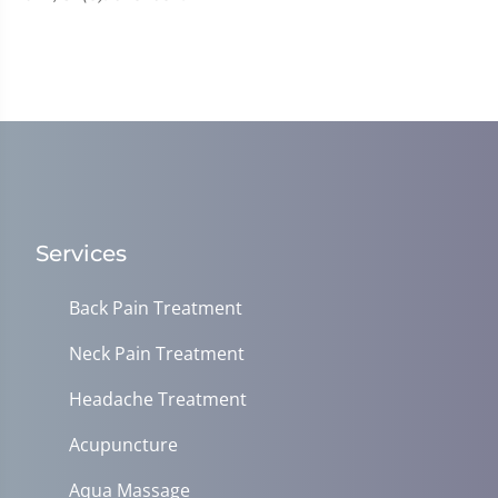
Services
Back Pain Treatment
Neck Pain Treatment
Headache Treatment
Acupuncture
Aqua Massage