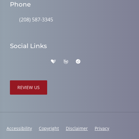
Phone
(208) 587-3345
Social Links
REVIEW US
Accessibility
Copyright
Disclaimer
Privacy