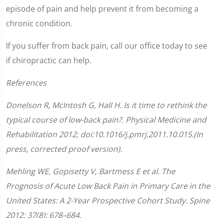
episode of pain and help prevent it from becoming a
chronic condition.
If you suffer from back pain, call our office today to see
if chiropractic can help.
References
Donelson R, McIntosh G, Hall H. Is it time to rethink the
typical course of low-back pain?. Physical Medicine and
Rehabilitation 2012; doi:10.1016/j.pmrj.2011.10.015.(In
press, corrected proof version).
Mehling WE, Gopisetty V, Bartmess E et al. The
Prognosis of Acute Low Back Pain in Primary Care in the
United States: A 2-Year Prospective Cohort Study. Spine
2012; 37(8): 678–684.