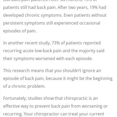
patients still had back pain. After two years, 19% had
developed chronic symptoms. Even patients without
persistent symptoms still experienced occasional
episodes of pain.
In another recent study, 73% of patients reported
recurring acute low-back pain and the majority said
their symptoms worsened with each episode.
This research means that you shouldn’t ignore an
episode of back pain, because it might be the beginning
of a chronic problem.
Fortunately, studies show that chiropractic is an
effective way to prevent back pain from worsening or
recurring. Your chiropractor can treat your current