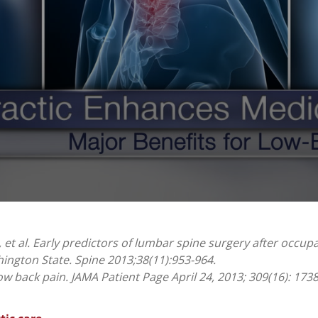
 et al. Early predictors of lumbar spine surgery after occupa
ington State. Spine 2013;38(11):953-964.
w back pain. JAMA Patient Page April 24, 2013; 309(16): 173