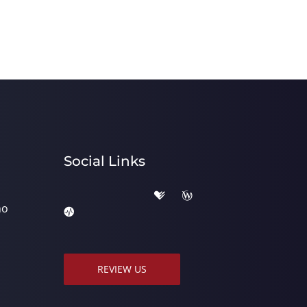
Social Links
ho
REVIEW US