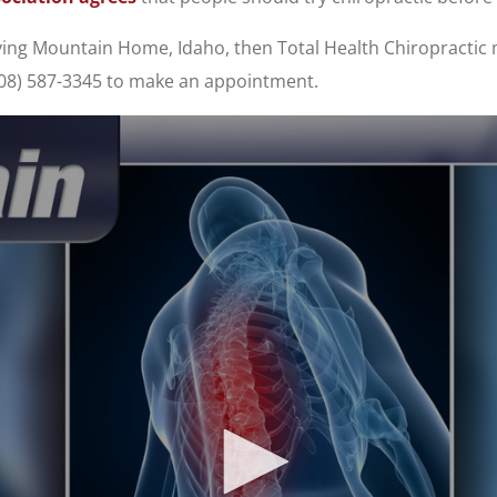
erving Mountain Home, Idaho, then Total Health Chiropractic
(208) 587-3345 to make an appointment.