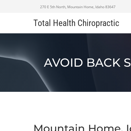
270 E 5th North, Mountain Home, Idaho 83647
Total Health Chiropractic
AVOID BACK 
Mountain Home, I