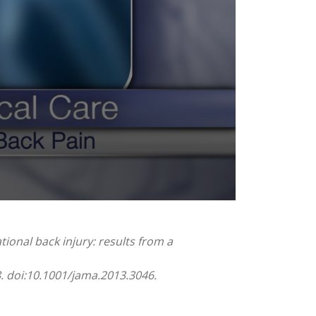
tional back injury: results from a
8. doi:10.1001/jama.2013.3046.