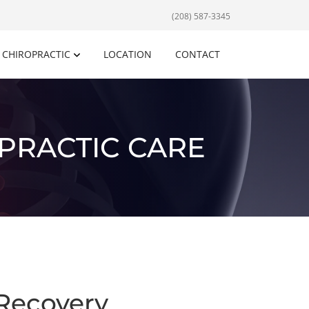
(208) 587-3345
CHIROPRACTIC
LOCATION
CONTACT
PRACTIC CARE
Recovery