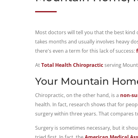
Most doctors will tell you that the best kind
takes months and usually involves heavy dose
there's even a term for this lack of success:
At
Total Health Chiropractic
serving Mounta
Your Mountain Home,
Chiropractic, on the other hand, is a
non-sur
health. In fact, research shows that for peo
surgery within three years. That compares to
Surgery is sometimes necessary, but it shoul
tried first. In fact, the
American Medical Ass