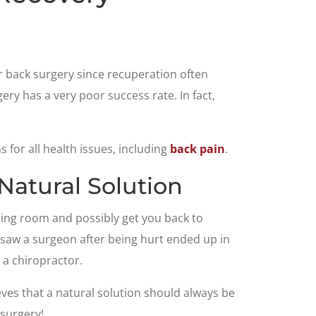
for back surgery since recuperation often
ry has a very poor success rate. In fact,
for all health issues, including
back pain
.
Natural Solution
ting room and possibly get you back to
t saw a surgeon after being hurt ended up in
 a chiropractor.
ves that a natural solution should always be
 surgery!