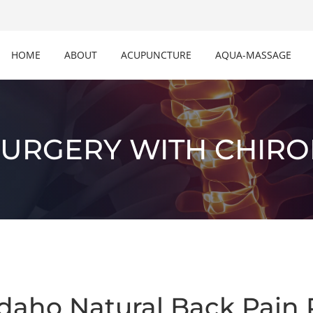
HOME
ABOUT
ACUPUNCTURE
AQUA-MASSAGE
SURGERY WITH CHIRO
daho Natural Back Pain 