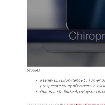
0
Studies
seconds
of
1
Keeney BJ, Fulton-Kehoe D, Turner JA,
minute,
prospective study of workers in Wash
0
Volume
90%
Goodman D, Burke A, Livingston E. Lo