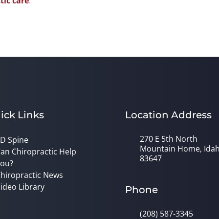
tic care
.
ick Links
Location Address
270 E 5th North
D Spine
Mountain Home, Ida
an Chiropractic Help
83647
ou?
hiropractic News
ideo Library
Phone
(208) 587-3345