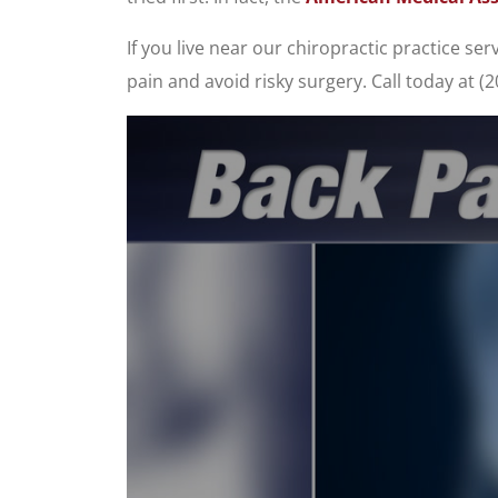
If you live near our chiropractic practice s
pain and avoid risky surgery. Call today at 