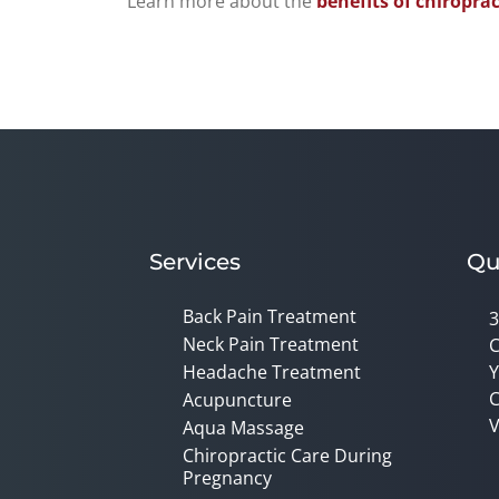
Learn more about the
benefits of chiroprac
Services
Qu
Back Pain Treatment
3
Neck Pain Treatment
C
Headache Treatment
Y
C
Acupuncture
V
Aqua Massage
Chiropractic Care During
Pregnancy