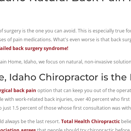
 of surgery is the one you can avoid. This is especially true 
s of pain medications. What's even worse is that back surge
failed back surgery syndrome!
in Home, Idaho, we focus on natural, non-invasive solutions 
 Idaho Chiropractor is the 
gical back pain
option that can keep you out of the opera
ple with work-related back injuries, over 40 percent who firs
 just 1.5 percent of those whose first consultation was with
d always be the last resort.
Total Health Chiropractic
belie
ociation agrees
that people should try chiropractic before