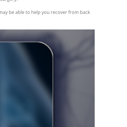
 may be able to help you recover from back