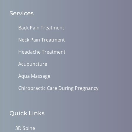
Services
Back Pain Treatment
Neck Pain Treatment
Headache Treatment
Acupuncture
Aqua Massage
Chiropractic Care During Pregnancy
Quick Links
3D Spine