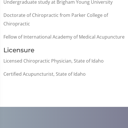
Undergraduate study at Brigham Young University
Doctorate of Chiropractic from Parker College of
Chiropractic
Fellow of International Academy of Medical Acupuncture
Licensure
Licensed Chiropractic Physician, State of Idaho
Certified Acupuncturist, State of Idaho