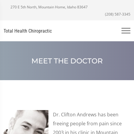
270 E 5th North, Mountain Home, Idaho 83647
(208) 587-3345
Total Health Chiropractic
MEET THE DOCTOR
Dr. Clifton Andrews has been
freeing people from pain since
2003 in his clinic in Mountain