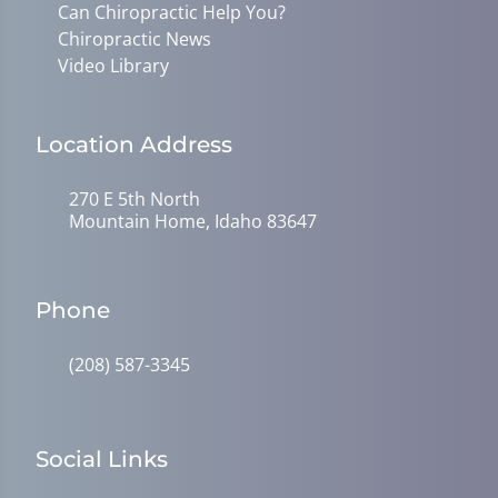
Can Chiropractic Help You?
Chiropractic News
Video Library
Location Address
270 E 5th North
Mountain Home, Idaho 83647
Phone
(208) 587-3345
Social Links