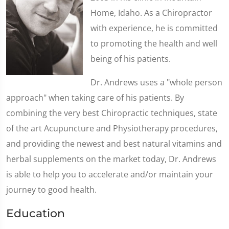
Home, Idaho. As a Chiropractor
with experience, he is committed
to promoting the health and well
being of his patients.
Dr. Andrews uses a "whole person
approach" when taking care of his patients. By
combining the very best Chiropractic techniques, state
of the art Acupuncture and Physiotherapy procedures,
and providing the newest and best natural vitamins and
herbal supplements on the market today, Dr. Andrews
is able to help you to accelerate and/or maintain your
journey to good health.
Education