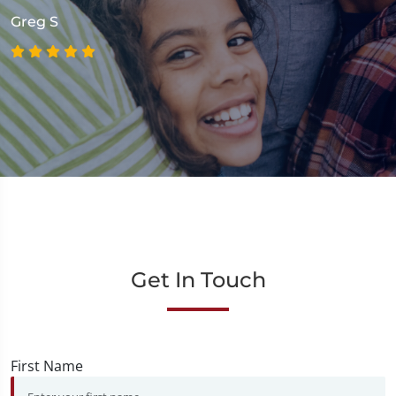
Greg S
Get In Touch
First Name