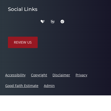
Social Links
REVIEW US
Accessibility
Copyright
Disclaimer
Privacy
Good Faith Estimate
Admin
© 2026 Total Health Chiropractic | Powered by
ChiroHosting