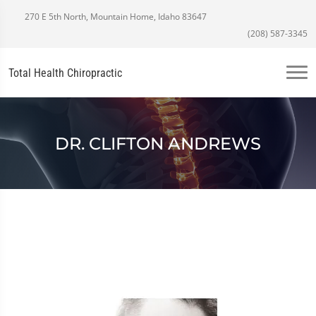
270 E 5th North, Mountain Home, Idaho 83647
(208) 587-3345
Total Health Chiropractic
DR. CLIFTON ANDREWS