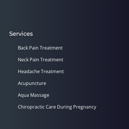
Services
Back Pain Treatment
Neck Pain Treatment
Headache Treatment
Acupuncture
Aqua Massage
Chiropractic Care During Pregnancy