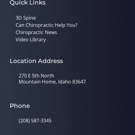
Quick Links
3D Spine
Can Chiropractic Help You?
Chiropractic News
Video Library
Location Address
270 E 5th North
Mountain Home, Idaho 83647
Phone
(208) 587-3345