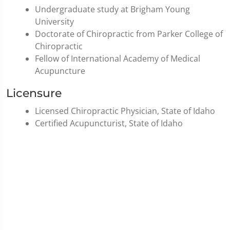
Undergraduate study at Brigham Young
University
Doctorate of Chiropractic from Parker College of
Chiropractic
Fellow of International Academy of Medical
Acupuncture
Licensure
Licensed Chiropractic Physician, State of Idaho
Certified Acupuncturist, State of Idaho