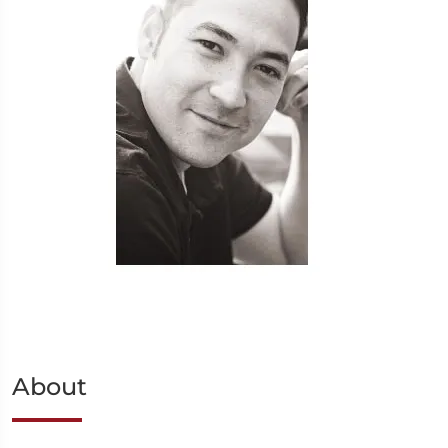
About