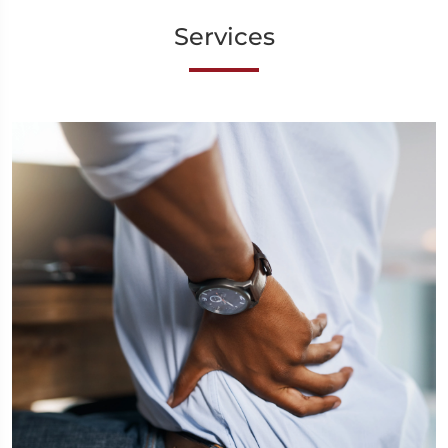
Services