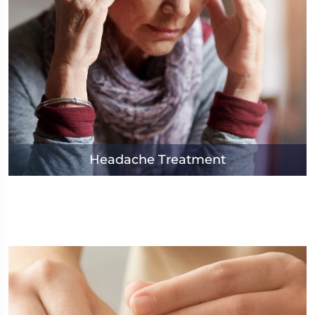
Headache Treatment