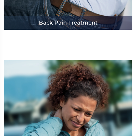
Back Pain Treatment