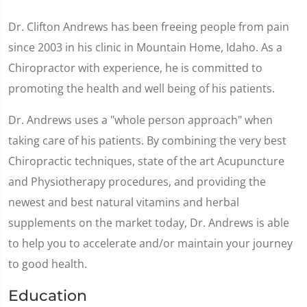
Dr. Clifton Andrews has been freeing people from pain
since 2003 in his clinic in Mountain Home, Idaho. As a
Chiropractor with experience, he is committed to
promoting the health and well being of his patients.
Dr. Andrews uses a "whole person approach" when
taking care of his patients. By combining the very best
Chiropractic techniques, state of the art Acupuncture
and Physiotherapy procedures, and providing the
newest and best natural vitamins and herbal
supplements on the market today, Dr. Andrews is able
to help you to accelerate and/or maintain your journey
to good health.
Education