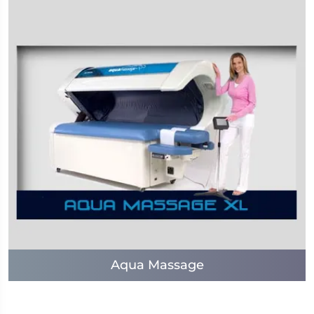
Aqua Massage