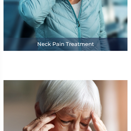
Neck Pain Treatment