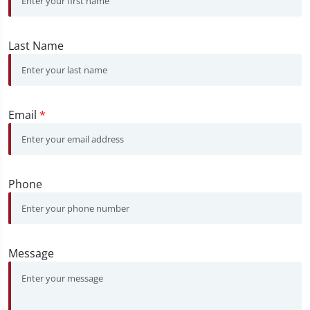
Last Name
Email
*
Phone
Message