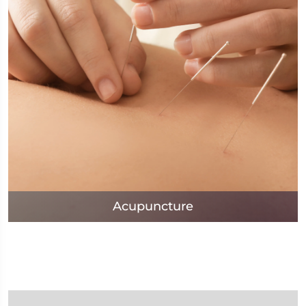
Acupuncture