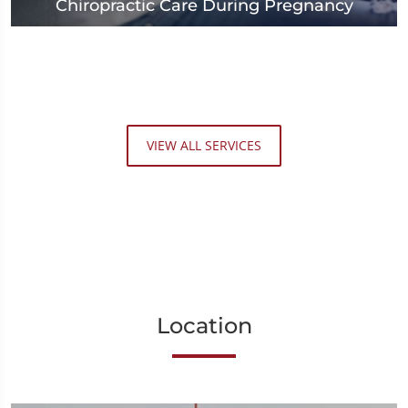
Chiropractic Care During Pregnancy
VIEW ALL SERVICES
Location