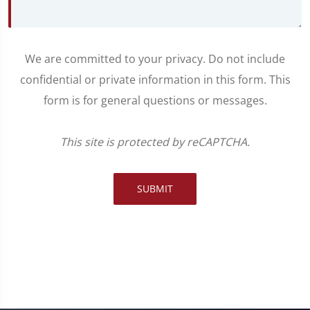
We are committed to your privacy. Do not include
confidential or private information in this form. This
form is for general questions or messages.
This site is protected by reCAPTCHA.
SUBMIT