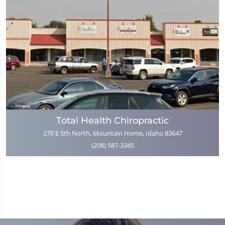
Total Health Chiropractic
270 E 5th North, Mountain Home, Idaho 83647
(208) 587-3345