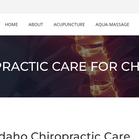
HOME
ABOUT
ACUPUNCTURE
AQUA-MASSAGE
RACTIC CARE FOR C
daho Chiropractic Care