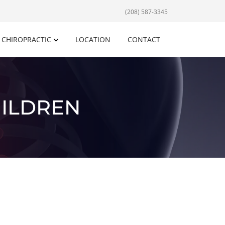
(208) 587-3345
CHIROPRACTIC
LOCATION
CONTACT
HILDREN