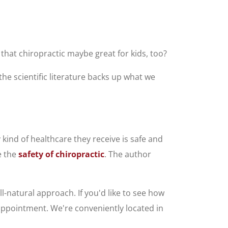
 that chiropractic maybe great for kids, too?
 the scientific literature backs up what we
kind of healthcare they receive is safe and
e the
safety of chiropractic
. The author
ll-natural approach. If you'd like to see how
n appointment. We're conveniently located in