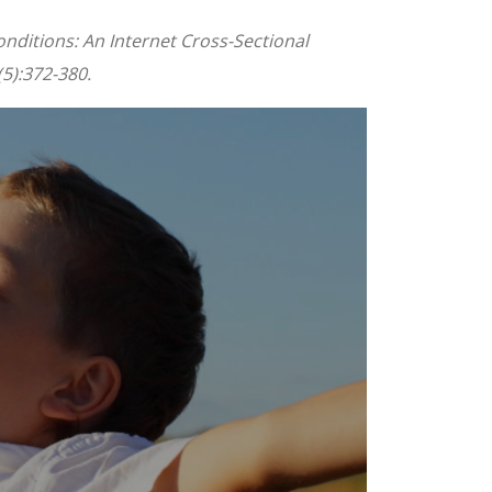
nditions: An Internet Cross-Sectional
5):372-380.