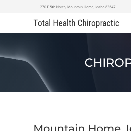
270 E 5th North, Mountain Home, Idaho 83647
Total Health Chiropractic
CHIROP
Mountain Home, I