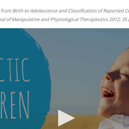
from Birth to Adolescence and Classification of Reported Co
l of Manipulative and Physiological Therapeutics 2012; 35 (