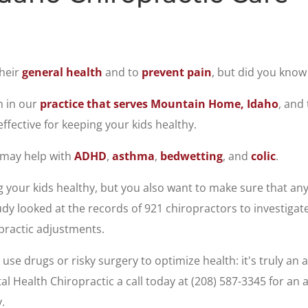
their
general health
and to
prevent pain
, but did you know
n in our
practice that serves Mountain Home, Idaho
, and
ffective for keeping your kids healthy.
 may help with
ADHD
,
asthma
,
bedwetting
, and
colic
.
your kids healthy, but you also want to make sure that any 
dy looked at the records of 921 chiropractors to investigat
practic adjustments.
se drugs or risky surgery to optimize health: it's truly an a
tal Health Chiropractic a call today at (208) 587-3345 for a
.