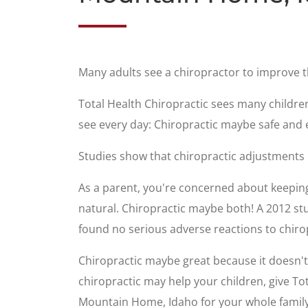
Many adults see a chiropractor to improve 
Total Health Chiropractic sees many childre
see every day: Chiropractic maybe safe and e
Studies show that chiropractic adjustments
As a parent, you're concerned about keeping 
natural. Chiropractic maybe both! A 2012 stu
found no serious adverse reactions to chiro
Chiropractic maybe great because it doesn't u
chiropractic may help your children, give To
Mountain Home, Idaho for your whole family