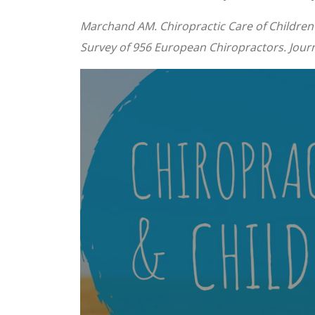
Marchand AM. Chiropractic Care of Children 
Survey of 956 European Chiropractors. Journa