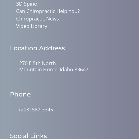
3D Spine
Can Chiropractic Help You?
Chiropractic News
Video Library
Location Address
270 E 5th North
Mountain Home, Idaho 83647
Phone
(208) 587-3345
Social Links