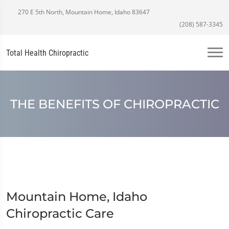
270 E 5th North, Mountain Home, Idaho 83647
(208) 587-3345
Total Health Chiropractic
THE BENEFITS OF CHIROPRACTIC
Mountain Home, Idaho
Chiropractic Care