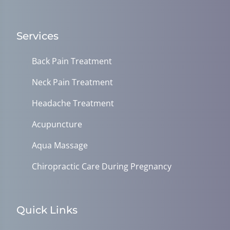
Services
Back Pain Treatment
Neck Pain Treatment
Headache Treatment
Acupuncture
Aqua Massage
Chiropractic Care During Pregnancy
Quick Links