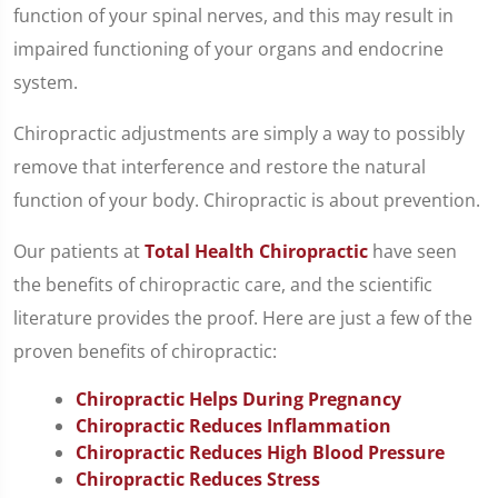
function of your spinal nerves, and this may result in
impaired functioning of your organs and endocrine
system.
Chiropractic adjustments are simply a way to possibly
remove that interference and restore the natural
function of your body. Chiropractic is about prevention.
Our patients at
Total Health Chiropractic
have seen
the benefits of chiropractic care, and the scientific
literature provides the proof. Here are just a few of the
proven benefits of chiropractic:
Chiropractic Helps During Pregnancy
Chiropractic Reduces Inflammation
Chiropractic Reduces High Blood Pressure
Chiropractic Reduces Stress