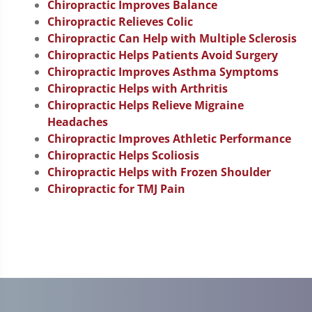
Chiropractic Improves Balance
Chiropractic Relieves Colic
Chiropractic Can Help with Multiple Sclerosis
Chiropractic Helps Patients Avoid Surgery
Chiropractic Improves Asthma Symptoms
Chiropractic Helps with Arthritis
Chiropractic Helps Relieve Migraine
Headaches
Chiropractic Improves Athletic Performance
Chiropractic Helps Scoliosis
Chiropractic Helps with Frozen Shoulder
Chiropractic for TMJ Pain