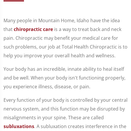
Many people in Mountain Home, Idaho have the idea
that
chiropractic care
is a way to treat back and neck
pain. Chiropractic may benefit your medical care for
such problems, our job at Total Health Chiropractic is to
help you improve your overall health and wellness.
Your body has an incredible, innate ability to heal itself
and be well. When your body isn't functioning properly,
you experience illness, disease, or pain.
Every function of your body is controlled by your central
nervous system, and this function may be disrupted by
misalignments in your spine. These are called
subluxations
. A subluxation creates interference in the