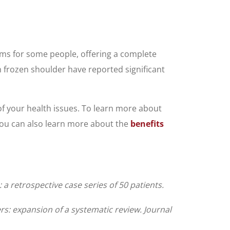
ms for some people, offering a complete
h frozen shoulder have reported significant
 of your health issues. To learn more about
 You can also learn more about the
benefits
 retrospective case series of 50 patients.
rs: expansion of a systematic review. Journal