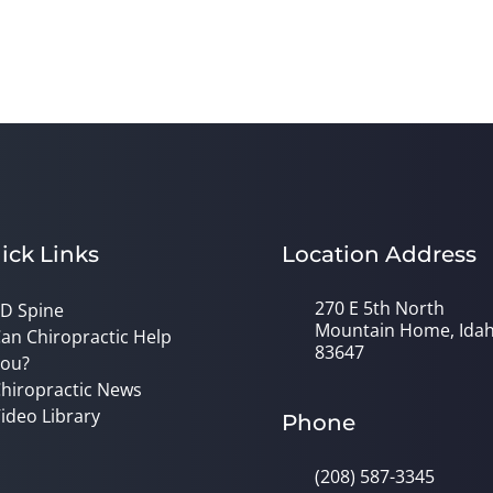
ick Links
Location Address
270 E 5th North
D Spine
Mountain Home, Ida
an Chiropractic Help
83647
ou?
hiropractic News
ideo Library
Phone
(208) 587-3345