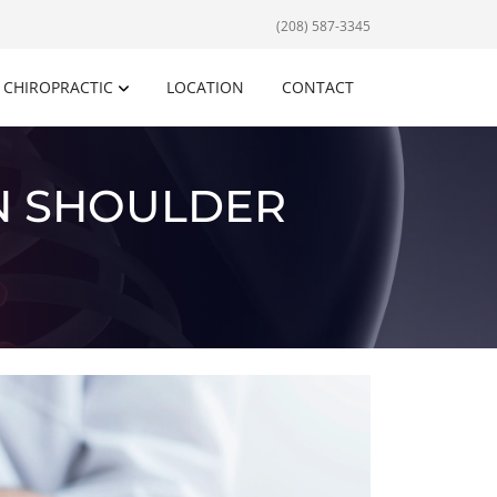
(208) 587-3345
CHIROPRACTIC
LOCATION
CONTACT
N SHOULDER