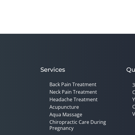
Services
Qu
Back Pain Treatment
3
Neck Pain Treatment
C
Headache Treatment
Y
C
Acupuncture
V
Aqua Massage
Chiropractic Care During
Pregnancy