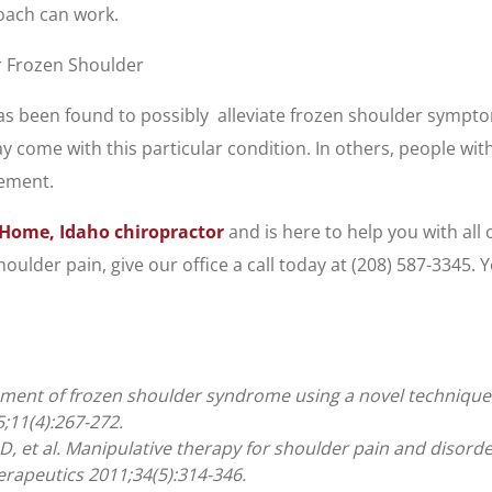
roach can work.
r Frozen Shoulder
s been found to possibly alleviate frozen shoulder sympto
y come with this particular condition. In others, people wit
vement.
Home, Idaho chiropractor
and is here to help you with all
ulder pain, give our office a call today at (208) 587-3345.
ment of frozen shoulder syndrome using a novel technique: a
;11(4):267-272.
, et al. Manipulative therapy for shoulder pain and disorde
erapeutics 2011;34(5):314-346.