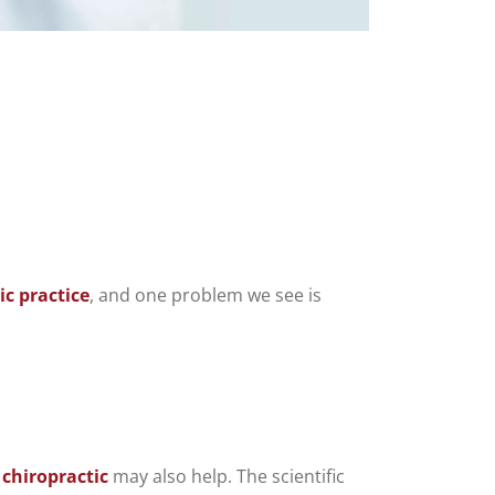
c practice
, and one problem we see is
t
chiropractic
may also help. The scientific