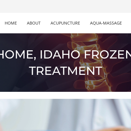
HOME
ABOUT
ACUPUNCTURE
AQUA-MASSAGE
HOME, IDAHO FROZE
TREATMENT