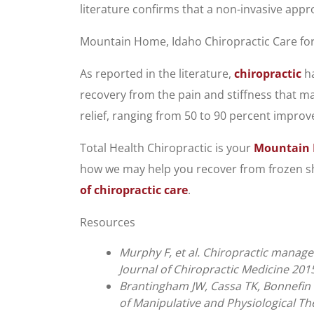
literature confirms that a non-invasive app
Mountain Home, Idaho Chiropractic Care fo
As reported in the literature,
chiropractic
ha
recovery from the pain and stiffness that ma
relief, ranging from 50 to 90 percent impro
Total Health Chiropractic is your
Mountain 
how we may help you recover from frozen sho
of chiropractic care
.
Resources
Murphy F, et al. Chiropractic manage
Journal of Chiropractic Medicine 2015
Brantingham JW, Cassa TK, Bonnefin D
of Manipulative and Physiological Th