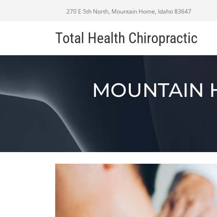
270 E 5th North, Mountain Home, Idaho 83647
Total Health Chiropractic
MOUNTAIN 