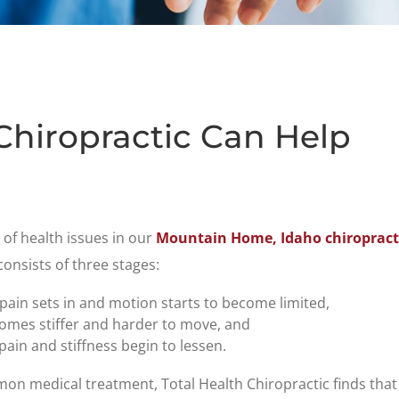
Chiropractic Can Help
y of health issues in our
Mountain Home, Idaho chiropracti
consists of three stages:
 pain sets in and motion starts to become limited,
comes stiffer and harder to move, and
ain and stiffness begin to lessen.
on medical treatment, Total Health Chiropractic finds tha