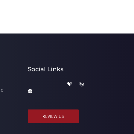
Social Links
ho
REVIEW US