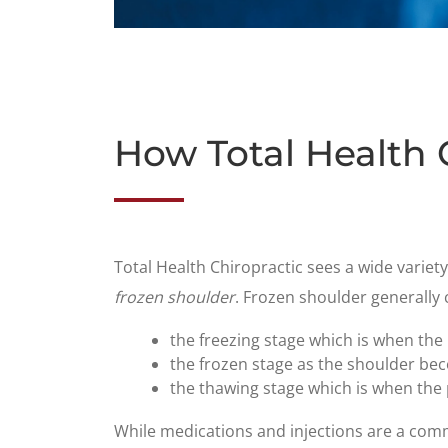
How Total Health 
​Total Health Chiropractic sees a wide variet
frozen shoulder
. Frozen shoulder generally 
the freezing stage which is when the
the frozen stage as the shoulder be
the thawing stage which is when the p
While medications and injections are a comm