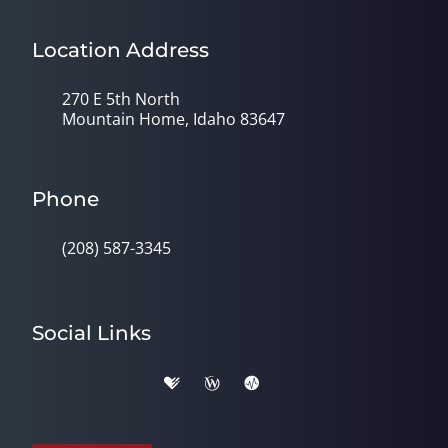
Location Address
270 E 5th North
Mountain Home, Idaho 83647
Phone
(208) 587-3345
Social Links