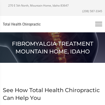
270 E 5th North, Mountain Home, Idaho 83647
(208) 587-3345
Total Health Chiropractic
FIBROMYALGIA TREATMENT
MOUNTAIN HOME, IDAHO
See How Total Health Chiropractic
Can Help You