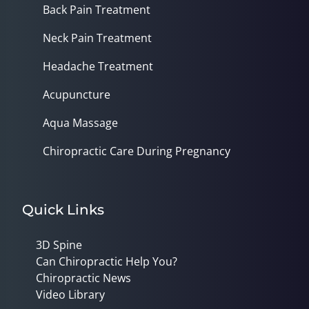
Back Pain Treatment
Neck Pain Treatment
Headache Treatment
Acupuncture
Aqua Massage
Chiropractic Care During Pregnancy
Quick Links
3D Spine
Can Chiropractic Help You?
Chiropractic News
Video Library