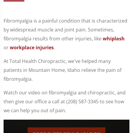
Fibromyalgia is a painful condition that is characterized
by widespread muscle and joint pain. Sometimes,
fibromyalgia results from other injuries, like
whiplash
or
workplace injuries
.
At Total Health Chiropractic, we've helped many
patients in Mountain Home, Idaho relieve the pain of
fibromyalgia.
Watch our video on fibromyalgia and chiropractic, and
then give our office a call at (208) 587-3345 to see how
we can help you out of pain.