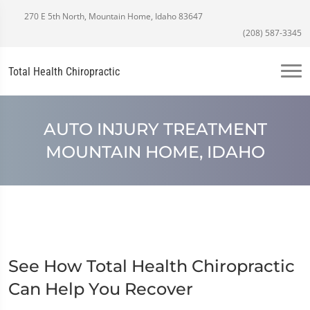
270 E 5th North, Mountain Home, Idaho 83647
(208) 587-3345
Total Health Chiropractic
AUTO INJURY TREATMENT
MOUNTAIN HOME, IDAHO
See How Total Health Chiropractic
Can Help You Recover