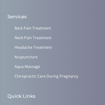
Services
Back Pain Treatment
Neck Pain Treatment
Headache Treatment
Acupuncture
Aqua Massage
Chiropractic Care During Pregnancy
Quick Links