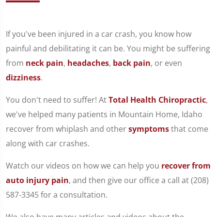
If you've been injured in a car crash, you know how
painful and debilitating it can be. You might be suffering
from
neck pain
,
headaches
,
back pain
, or even
dizziness
.
You don't need to suffer! At
Total Health Chiropractic
,
we've helped many patients in Mountain Home, Idaho
recover from whiplash and other
symptoms
that come
along with car crashes.
Watch our videos on how we can help you
recover from
auto injury pain
, and then give our office a call at (208)
587-3345 for a consultation.