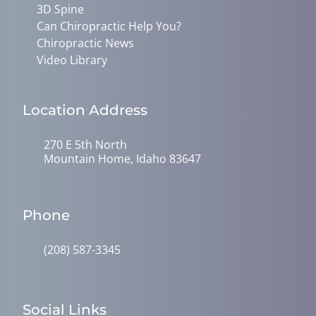
3D Spine
Can Chiropractic Help You?
Chiropractic News
Video Library
Location Address
270 E 5th North
Mountain Home, Idaho 83647
Phone
(208) 587-3345
Social Links