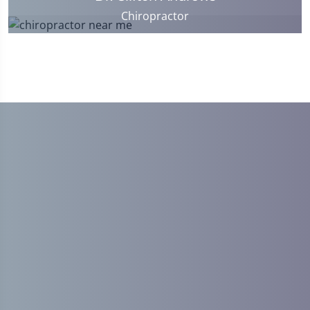
Chiropractor