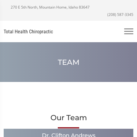
270 E 5th North, Mountain Home, Idaho 83647
(208) 587-3345
Total Health Chiropractic
TEAM
Our Team
Dr. Clifton Andrews