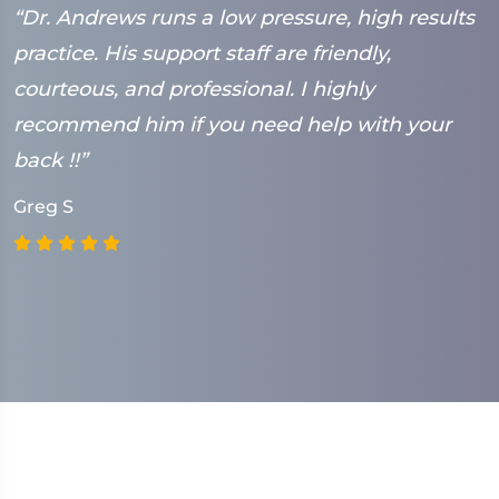
“Dr. Andrews runs a low pressure, high results
“
practice. His support staff are friendly,
h
courteous, and professional. I highly
h
recommend him if you need help with your
M
back !!”
Greg S