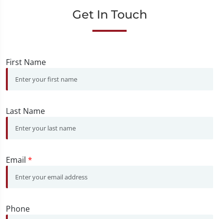
Get In Touch
First Name
Last Name
Email
*
Phone