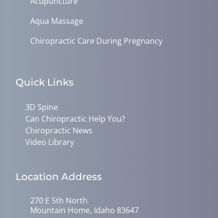
Acupuncture
Aqua Massage
Chiropractic Care During Pregnancy
Quick Links
3D Spine
Can Chiropractic Help You?
Chiropractic News
Video Library
Location Address
270 E 5th North
Mountain Home, Idaho 83647