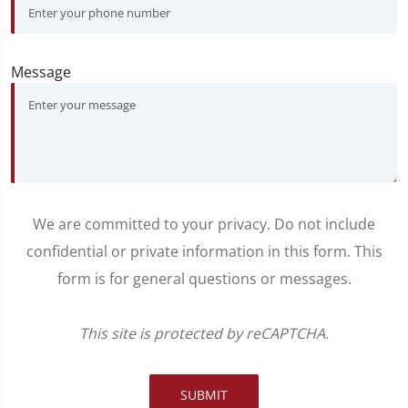
Message
We are committed to your privacy. Do not include
confidential or private information in this form. This
form is for general questions or messages.
This site is protected by reCAPTCHA.
SUBMIT