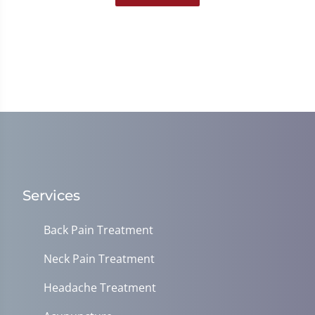
Services
Back Pain Treatment
Neck Pain Treatment
Headache Treatment