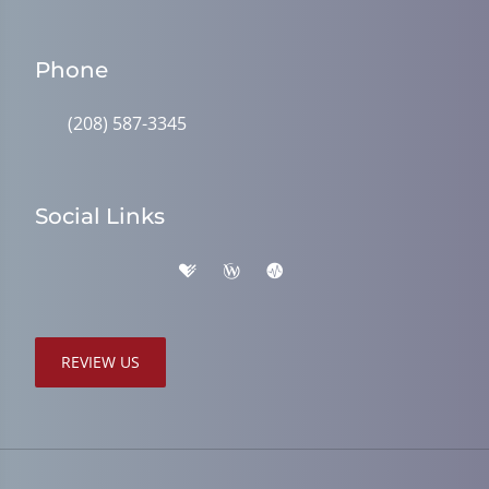
Phone
(208) 587-3345
Social Links
REVIEW US