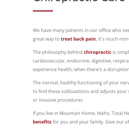
We have many patients in our office who se
great way to
treat back pain
, it's much mor
The philosophy behind
chiropractic
is simpl
cardiovascular, endocrine, digestive, respi
experience health; when there's a disruption
The normal, healthy functioning of your ner
to find these subluxations and adjusts your 
or invasive procedures.
If you live in Mountain Home, Idaho, Total H
benefits
for you and your family. Give our of