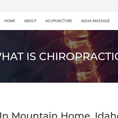
HOME
ABOUT
ACUPUNCTURE
AQUA-MASSAGE
HAT IS CHIROPRACTI
 In Mountain Home, Idah