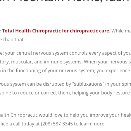
e
Total Health Chiropractic for chiropractic care
. While ma
e than that.
e: your central nervous system controls every aspect of you
ratory, muscular, and immune systems. When your nervous s
 in the functioning of your nervous system, you experience i
vous system can be disrupted by "subluxations" in your spin
spine to reduce or correct them, helping your body restore 
ealth Chiropractic would love to help you improve your heal
fice a call today at (208) 587-3345 to learn more.