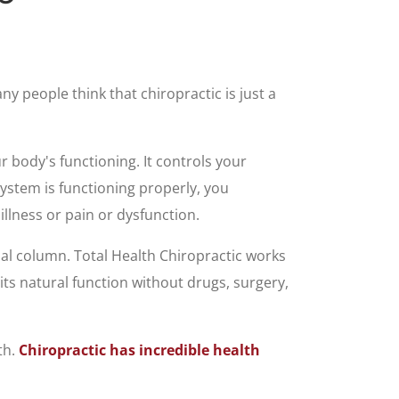
ny people think that chiropractic is just a
r body's functioning. It controls your
ystem is functioning properly, you
llness or pain or dysfunction.
al column. Total Health Chiropractic works
its natural function without drugs, surgery,
th.
Chiropractic has incredible health