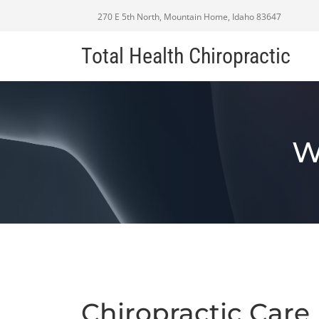
270 E 5th North, Mountain Home, Idaho 83647
Total Health Chiropractic
W
Chiropractic Care