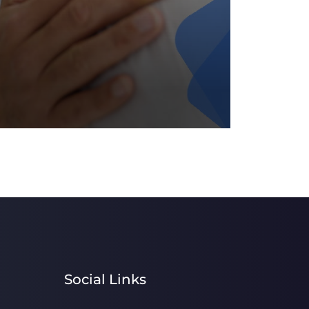
Social Links