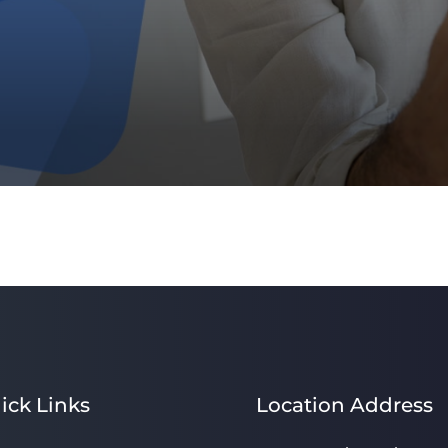
ick Links
Location Address