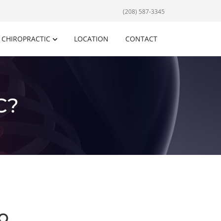
(208) 587-3345
CHIROPRACTIC
LOCATION
CONTACT
C?
o