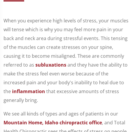
When you experience high levels of stress, your muscles
will tense which is why you may feel more pain in your
back and neck area during stressful events. This tensing
of the muscles can create stresses on your spine,
causing it to become misaligned. These are commonly
referred to as
subluxations
and they have the ability to
make the stress feel even worse because of the
increased pain and your body's inability to heal due to
the
inflammation
that excessive amounts of stress
generally bring.
We see all kinds of types and ages of patients in our
Mountain Home, Idaho chiropractic office
, and Total
Health Chiropractic sees the effects of stress on people.