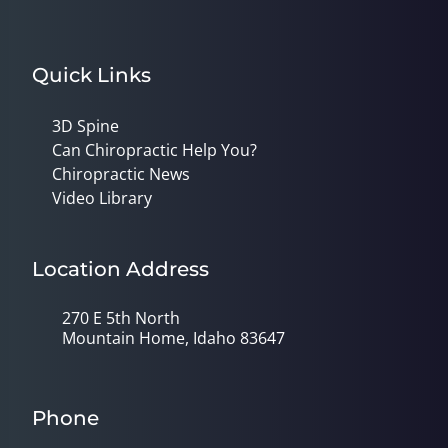
Quick Links
3D Spine
Can Chiropractic Help You?
Chiropractic News
Video Library
Location Address
270 E 5th North
Mountain Home, Idaho 83647
Phone