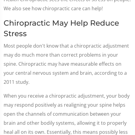
We also see how chiropractic care can help!
Chiropractic May Help Reduce
Stress
Most people don't know that a chiropractic adjustment
may do much more than correct problems in your
spine. Chiropractic may have measurable effects on
your central nervous system and brain, according to a
2011 study.
When you receive a chiropractic adjustment, your body
may respond positively as realigning your spine helps
open the channels of communication between your
brain and other bodily systems, allowing it to properly
heal all on its own. Essentially, this means possibly less