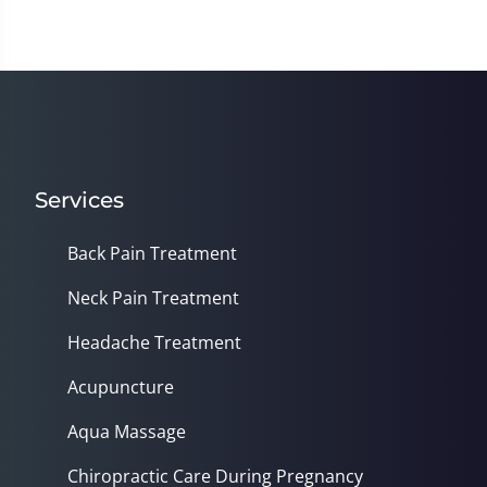
Services
Back Pain Treatment
Neck Pain Treatment
Headache Treatment
Acupuncture
Aqua Massage
Chiropractic Care During Pregnancy