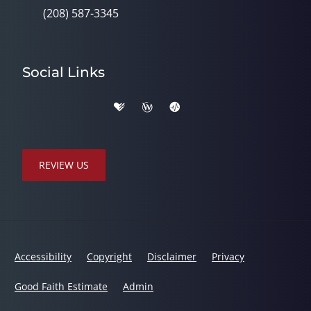
(208) 587-3345
Social Links
REVIEW US
Accessibility
Copyright
Disclaimer
Privacy
Good Faith Estimate
Admin