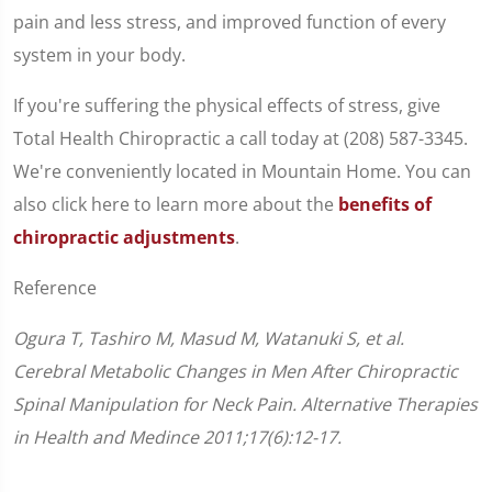
pain and less stress, and improved function of every
system in your body.
If you're suffering the physical effects of stress, give
Total Health Chiropractic a call today at (208) 587-3345.
We're conveniently located in Mountain Home. You can
also click here to learn more about the
benefits of
chiropractic adjustments
.
Reference
Ogura T, Tashiro M, Masud M, Watanuki S, et al.
Cerebral Metabolic Changes in Men After Chiropractic
Spinal Manipulation for Neck Pain. Alternative Therapies
in Health and Medince 2011;17(6):12-17.