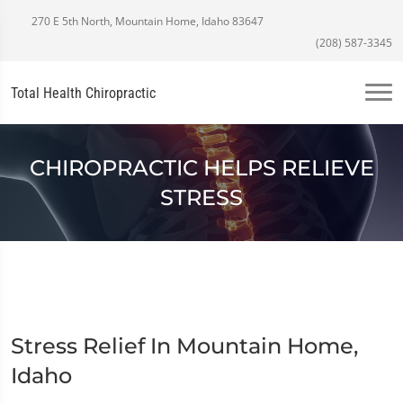
270 E 5th North, Mountain Home, Idaho 83647
(208) 587-3345
Total Health Chiropractic
CHIROPRACTIC HELPS RELIEVE
STRESS
Stress Relief In Mountain Home,
Idaho