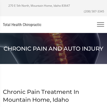
270 E 5th North, Mountain Home, Idaho 83647
(208) 587-3345
Total Health Chiropractic
CHRONIC PAIN AND AUTO INJURY
Chronic Pain Treatment In
Mountain Home, Idaho