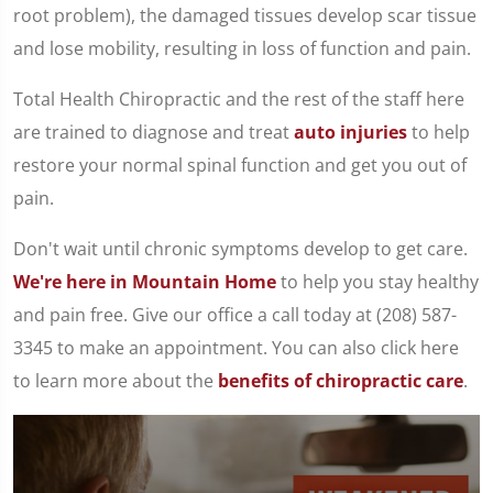
root problem), the damaged tissues develop scar tissue
and lose mobility, resulting in loss of function and pain.
Total Health Chiropractic and the rest of the staff here
are trained to diagnose and treat
auto injuries
to help
restore your normal spinal function and get you out of
pain.
Don't wait until chronic symptoms develop to get care.
We're here in Mountain Home
to help you stay healthy
and pain free. Give our office a call today at (208) 587-
3345 to make an appointment. You can also click here
to learn more about the
benefits of chiropractic care
.