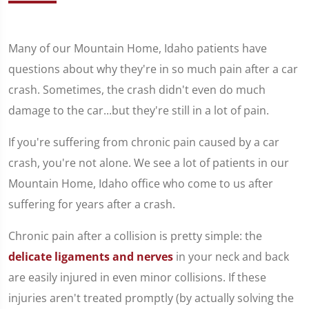
Many of our Mountain Home, Idaho patients have
questions about why they're in so much pain after a car
crash. Sometimes, the crash didn't even do much
damage to the car...but they're still in a lot of pain.
If you're suffering from chronic pain caused by a car
crash, you're not alone. We see a lot of patients in our
Mountain Home, Idaho office who come to us after
suffering for years after a crash.
Chronic pain after a collision is pretty simple: the
delicate ligaments and nerves
in your neck and back
are easily injured in even minor collisions. If these
injuries aren't treated promptly (by actually solving the