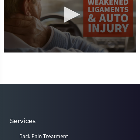
0
seconds
of
1
minute,
8
seconds
Services
Back Pain Treatment