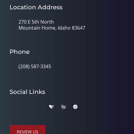
Location Address
270 E 5th North
Mountain Home, Idaho 83647
Phone
(208) 587-3345
Social Links
REVIEW US