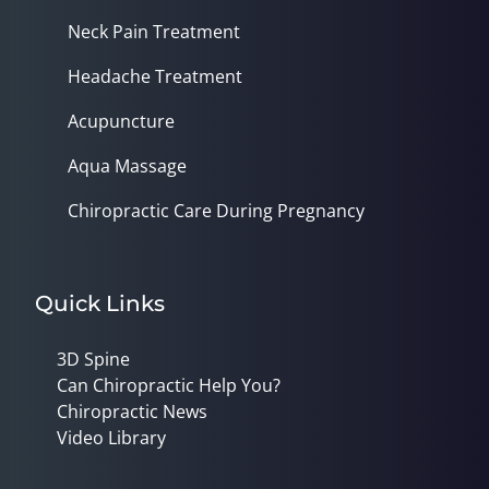
Neck Pain Treatment
Headache Treatment
Acupuncture
Aqua Massage
Chiropractic Care During Pregnancy
Quick Links
3D Spine
Can Chiropractic Help You?
Chiropractic News
Video Library