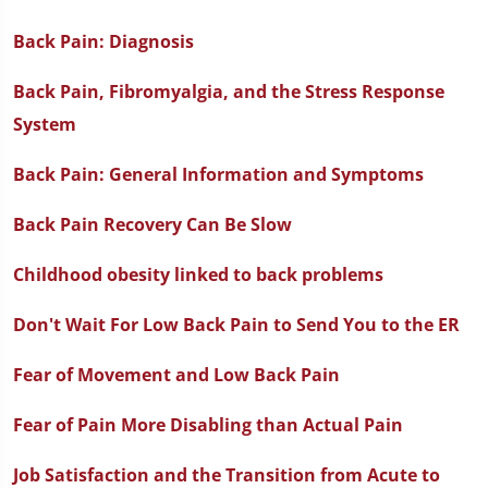
Back Pain: Diagnosis
Back Pain, Fibromyalgia, and the Stress Response
System
Back Pain: General Information and Symptoms
Back Pain Recovery Can Be Slow
Childhood obesity linked to back problems
Don't Wait For Low Back Pain to Send You to the ER
Fear of Movement and Low Back Pain
Fear of Pain More Disabling than Actual Pain
Job Satisfaction and the Transition from Acute to