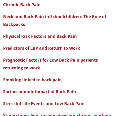
Chronic Back Pain
Neck and Back Pain in Schoolchildren: The Role of
Backpacks
Physical Risk Factors and Back Pain
Predictors of LBP and Return to Work
Prognostic Factors for Low Back Pain patients
returning to work
Smoking linked to back pain
Socioeconomic Impact of Back Pain
Stressful Life Events and Low Back Pain
Study shines light on who develops chronic low back