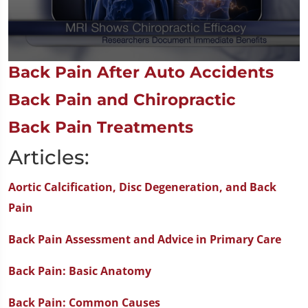
0
Back Pain After Auto Accidents
seconds
of
Back Pain and Chiropractic
1
minute,
14
Back Pain Treatments
seconds
Articles:
Aortic Calcification, Disc Degeneration, and Back
Pain
Back Pain Assessment and Advice in Primary Care
Back Pain: Basic Anatomy
Back Pain: Common Causes