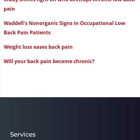
pain
Waddell's Nonorganic Signs in Occupational Low
Back Pain Patients
Weight loss eases back pain
Will your back pain become chronic?
Services