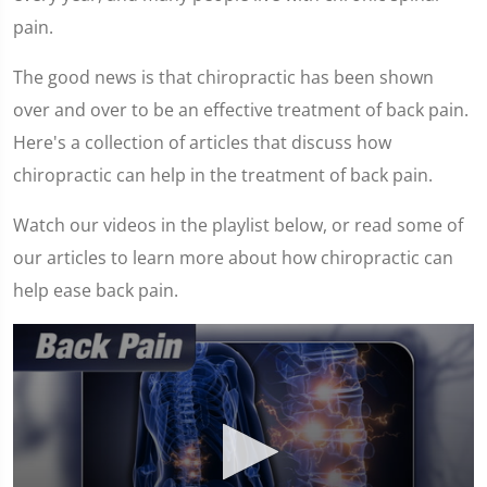
pain.
The good news is that chiropractic has been shown
over and over to be an effective treatment of back pain.
Here's a collection of articles that discuss how
chiropractic can help in the treatment of back pain.
Watch our videos in the playlist below, or read some of
our articles to learn more about how chiropractic can
help ease back pain.