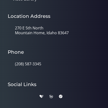
Location Address
270 E 5th North
Mountain Home, Idaho 83647
Phone
(208) 587-3345
Social Links