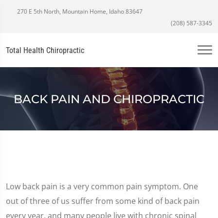
270 E 5th North, Mountain Home, Idaho 83647
(208) 587-3345
Total Health Chiropractic
BACK PAIN AND CHIROPRACTIC
Low back pain is a very common pain symptom. One
out of three of us suffer from some kind of back pain
every year, and many people live with chronic spinal