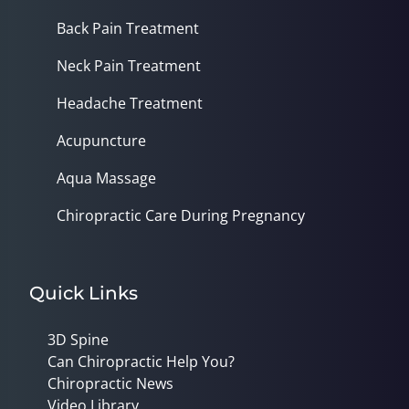
Back Pain Treatment
Neck Pain Treatment
Headache Treatment
Acupuncture
Aqua Massage
Chiropractic Care During Pregnancy
Quick Links
3D Spine
Can Chiropractic Help You?
Chiropractic News
Video Library